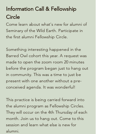
Information Call & Fellowship 
Circle
Come learn about what's new for alumni of 
Seminary of the Wild Earth. Participate in 
the first alumni Fellowship Circle. 
Something interesting happened in the 
Barred Owl cohort this year. A request was 
made to open the zoom room 20 minutes 
before the program began just to hang out 
in community. This was a time to just be 
present with one another without a pre-
conceived agenda. It was wonderful! 
This practice is being carried forward into 
the alumni program as Fellowship Circles. 
They will occur on the 4th Thursday of each 
month. Join us to hang out. Come to this 
session and learn what else is new for 
alumni. 