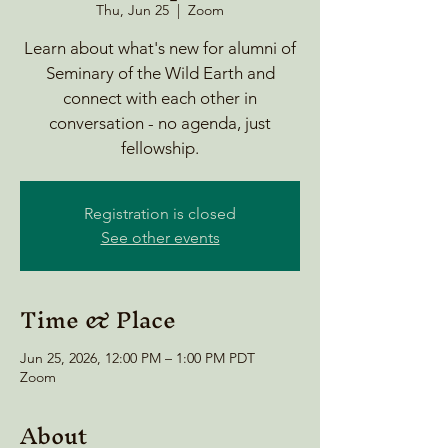
Thu, Jun 25
  |  
Zoom
Learn about what's new for alumni of
Seminary of the Wild Earth and
connect with each other in
conversation - no agenda, just
fellowship.
Registration is closed
See other events
Time & Place
Jun 25, 2026, 12:00 PM – 1:00 PM PDT
Zoom
About