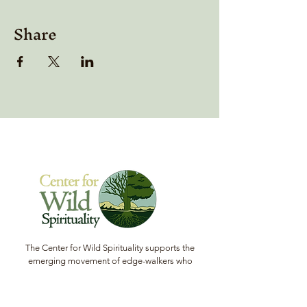
Share
The Center for Wild Spirituality supports the
emerging movement of edge-walkers who
are re-connecting spirituality with the rest of
the living world.