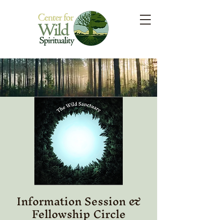
Information Session &
Fellowship Circle