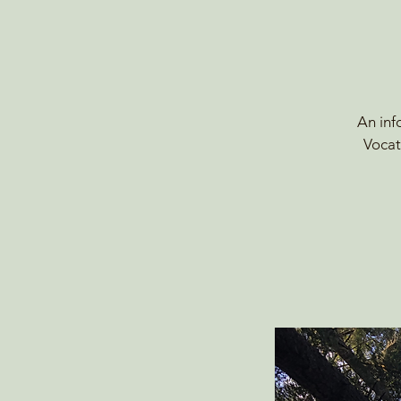
An inf
Vocat