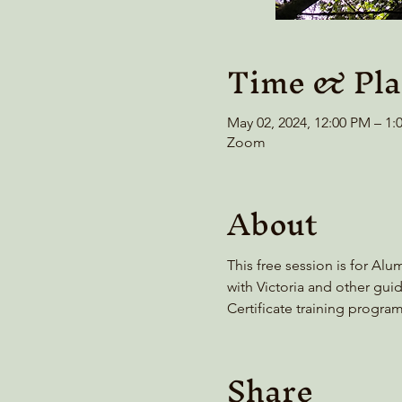
Time & Pla
May 02, 2024, 12:00 PM – 1
Zoom
About
This free session is for Alu
with Victoria and other guid
Certificate training progra
Share