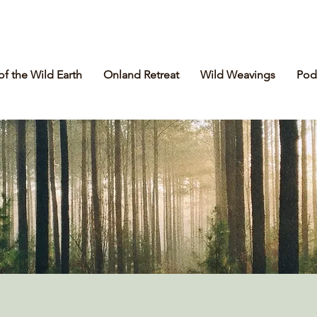
of the Wild Earth
Onland Retreat
Wild Weavings
Pod