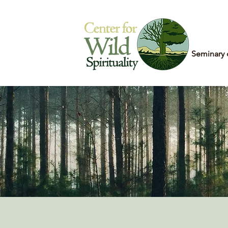
Home
Seminary 