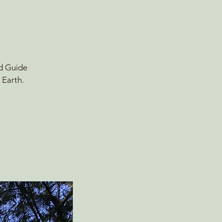
ld Guide
 Earth.