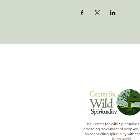
The Center for Wild Spirituality 
emerging movement of edge-walk
re-connecting spirituality with the
living world.