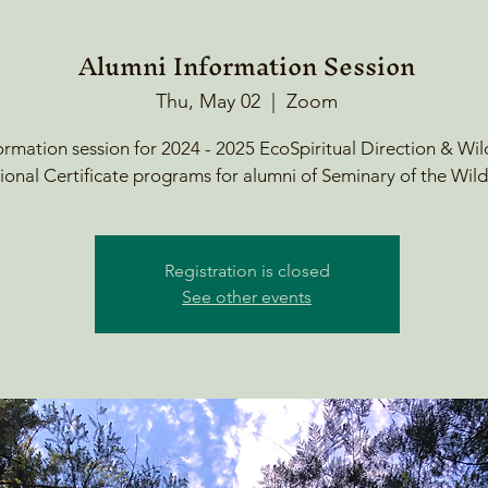
Alumni Information Session
Thu, May 02
  |  
Zoom
ormation session for 2024 - 2025 EcoSpiritual Direction & Wi
ional Certificate programs for alumni of Seminary of the Wild
Registration is closed
See other events