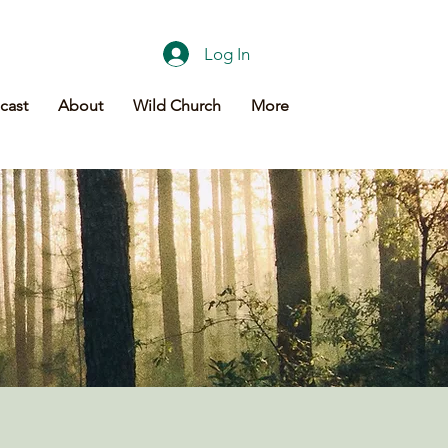
Log In
cast
About
Wild Church
More