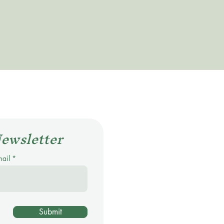
Newsletter
mail
Submit