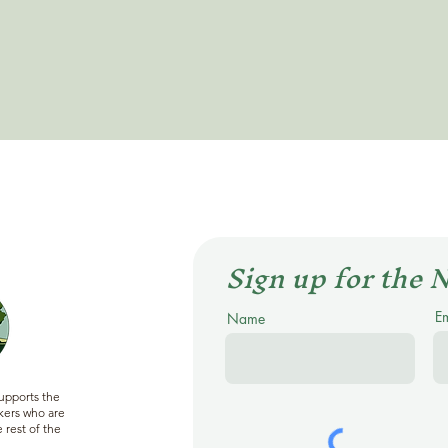
Sign up for the 
E
Name
supports the
ers who are
 rest of the