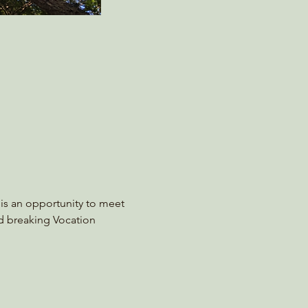
s is an opportunity to meet 
nd breaking Vocation 