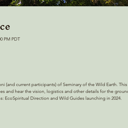
ce
:00 PM PDT
mni (and current participants) of Seminary of the Wild Earth. Thi
es and hear the vision, logistics and other details for the grou
ms: EcoSpiritual Direction and Wild Guides launching in 2024.