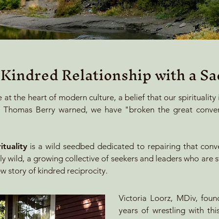
 Kindred Relationship with a Sa
e at the heart of modern culture, a belief that our spirituality
ian Thomas Berry warned, we have "broken the great conver
tuality
is a wild seedbed dedicated to repairing that conv
ly wild, a growing collective of seekers and leaders who are 
w story of kindred reciprocity.
Victoria Loorz, MDiv, foun
years of wrestling with th