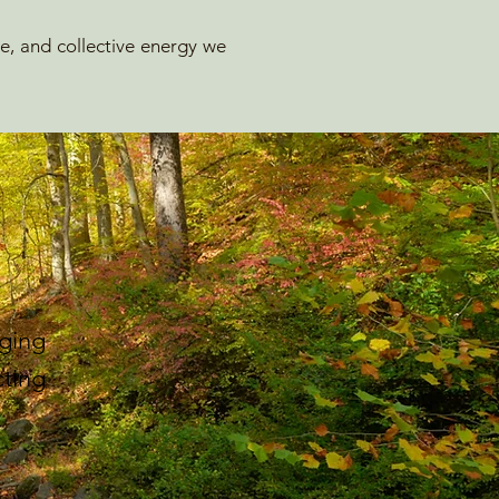
ge, and collective energy we
ging
ting