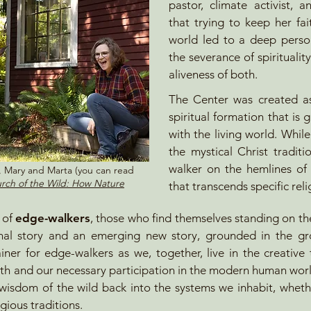
pastor, climate activist, 
that trying to keep her fai
world led to a deep perso
the severance of spiritualit
aliveness of both.
The Center was created as
spiritual formation that is 
with the living world. While
the mystical Christ tradit
walker on the hemlines of t
s, Mary and Marta (you can read
rch of the Wild: How Nature
that transcends specific rel
k of
edge-walkers
, those who find themselves standing on th
onal story and an emerging new story, grounded in the g
ainer for
edge-walkers as we, together, live in the creativ
th and our necessary participation in the modern human world
 wisdom of the wild back into the systems we inhabit, wheth
gious traditions.