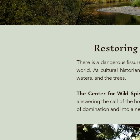
Restoring
​There is a dangerous fissur
world. As cultural histor
waters, and the trees.
The Center for Wild Spiri
answering the call of the ho
of domination and into a ne