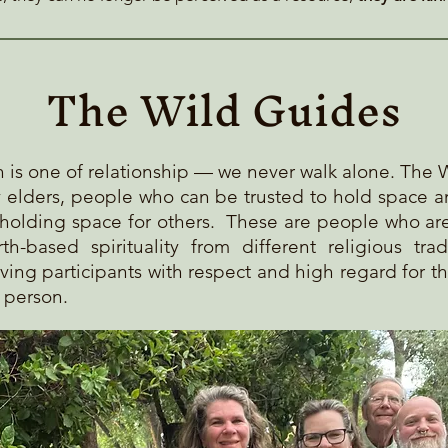
The Wild Guides
th is one of relationship — we never walk alone. The 
y elders, people who can be trusted to hold space 
holdi
ng space for others. These are people who ar
th-based spirituality from different religious trad
ving participants with respect and high regard for t
h person.