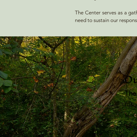
The Center serves as a gath
need to sustain our response
Ou
​The
mov
spir