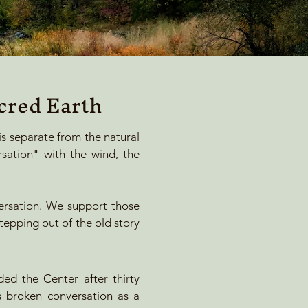
cred Earth
 is separate from the natural
sation" with the wind, the
ersation. We support those
stepping out of the old story
ded the Center after thirty
is broken conversation as a