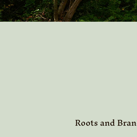
Roots and Bran