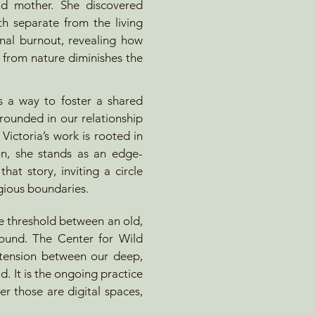
and mother. She discovered
th separate from the living
nal burnout, revealing how
y from nature diminishes the
 a way to foster a shared
grounded in our relationship
 Victoria’s work is rooted in
ion, she stands as an edge-
hat story, inviting a circle
igious boundaries.
e threshold between an old,
round. The Center for Wild
e tension between our deep,
. It is the ongoing practice
er those are digital spaces,