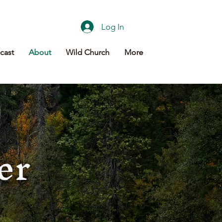
Log In
cast
About
Wild Church
More
er