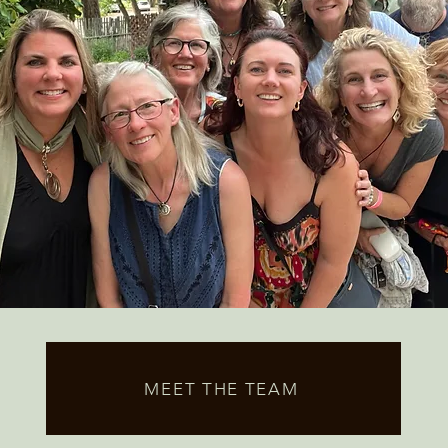
MEET THE TEAM