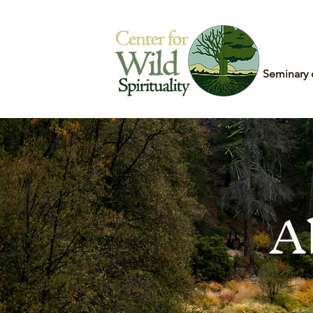
Home
Seminary 
A