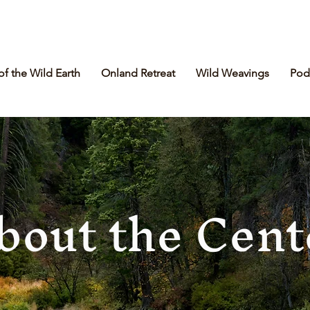
of the Wild Earth
Onland Retreat
Wild Weavings
Pod
bout the Cent