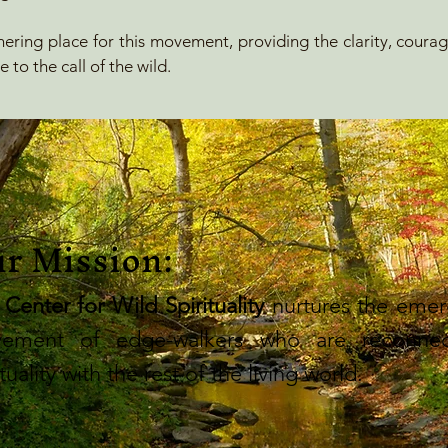
ering place for this movement, providing the clarity, coura
 to the call of the wild.
r Mission:
 Center for Wild Spirituality
nurtures the emer
ement of edge-walkers who are reconnec
ituality with the rest of the living world.