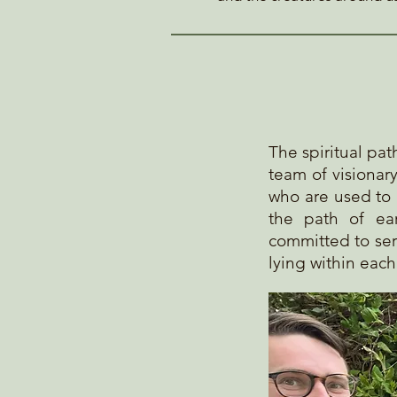
The spiritual pa
team of visionar
who are used to 
the path
of ear
committed to ser
lying within eac