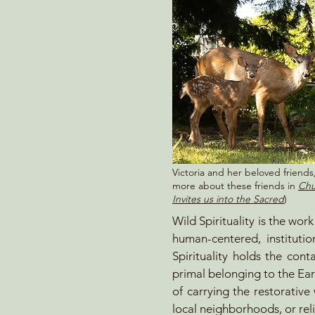
Victoria and her beloved friend
more about these friends in
Chu
Invites us into the Sacred
)
Wild Spirituality is the wor
human-centered, instituti
Spirituality holds the cont
primal belonging to the Ear
of carrying the restorative
local neighborhoods, or reli