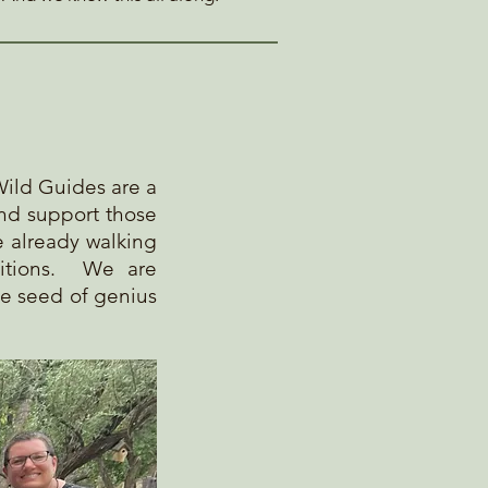
Wild Guides are a
and support those
e already walking
itions
. We are
he seed of genius