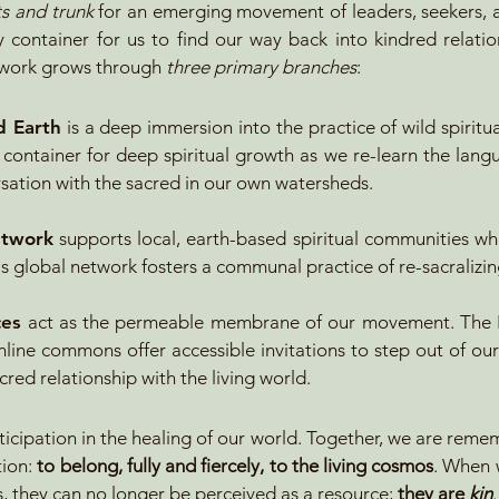
s and trunk
for an emerging movement of leaders, seekers, a
 container for us to find our way back into kindred relatio
e work grows through
three primary branches
:​
d Earth
is a deep immersion into the practice of wild spiritu
 container for deep spiritual growth as we re-learn the lang
sation with the sacred in our own watersheds.
etwork
supports local, earth-based spiritual communities wh
This global network fosters a communal practice of re-sacralizi
ces
act as the permeable membrane of our movement. The H
nline commons offer accessible invitations to step out of ou
cred relationship with the living world.
articipation in the healing of our world. Together, we are rem
tion:
to belong, fully and fiercely, to the living cosmos
. When w
, they can no longer be perceived as a resource;
they are
kin