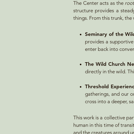
The Center acts as the
root
structure provides a steady
things. From this trunk, th
Seminary of the Wil
provides a supportive
enter back into conver
The
Wild Church N
directly in the wild. 
Threshold Experien
gatherings, and our o
cross into a deeper, sa
This work is a collective p
human in this time of transi
and the creatures around us