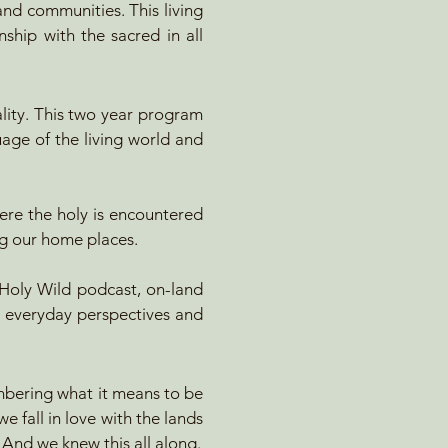
nd communities. This living
nship with the sacred in all
ality. This two year program
uage of the living world and
ere the holy is encountered
ng our home places.​
oly Wild podcast, on-land
r everyday perspectives and
embering what it means to be
e fall in love with the lands
. And we knew this all along.