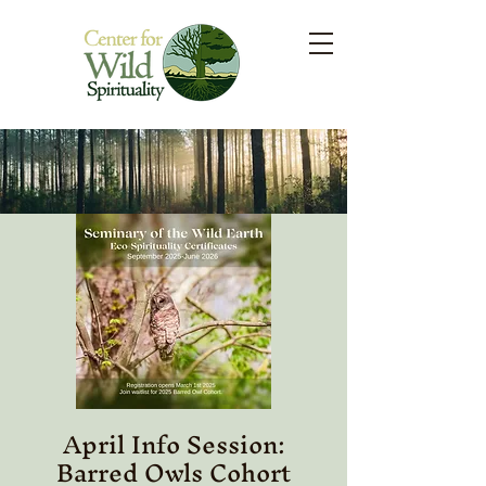
April Info Session:
Barred Owls Cohort