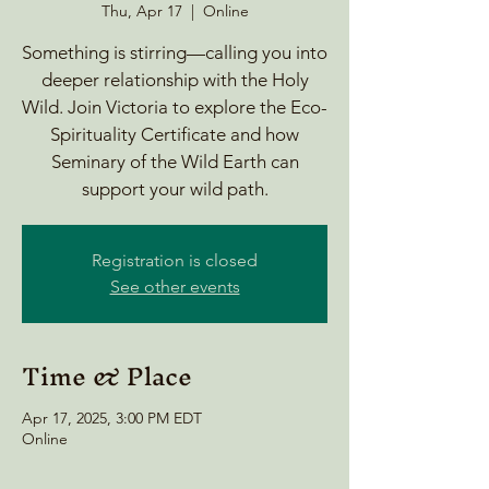
Thu, Apr 17
  |  
Online
Something is stirring—calling you into
deeper relationship with the Holy
Wild. Join Victoria to explore the Eco-
Spirituality Certificate and how
Seminary of the Wild Earth can
support your wild path.
Registration is closed
See other events
Time & Place
Apr 17, 2025, 3:00 PM EDT
Online