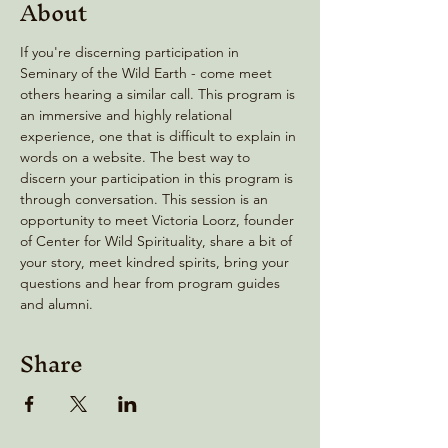
About
If you're discerning participation in  
Seminary of the Wild Earth - come meet 
others hearing a similar call. This program is 
an immersive and highly relational 
experience, one that is difficult to explain in 
words on a website. The best way to 
discern your participation in this program is 
through conversation. This session is an 
opportunity to meet Victoria Loorz, founder 
of Center for Wild Spirituality, share a bit of 
your story, meet kindred spirits, bring your 
questions and hear from program guides 
and alumni.
Share