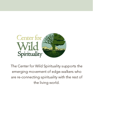
The Center for Wild Spirituality supports the
emerging movement of edge-walkers who
are re-connecting spirituality with the rest of
the living world.
© Copyright 2022 The Center for Wild
Spirituality. All Rights Reserved.
Sign up for the Newsletter