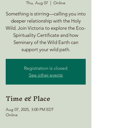
Thu, Aug 07
  |  
Online
Something is stirring—calling you into
deeper relationship with the Holy
Wild. Join Victoria to explore the Eco-
Spirituality Certificate and how
Seminary of the Wild Earth can
support your wild path.
Registration is closed
See other events
Time & Place
Aug 07, 2025, 3:00 PM EDT
Online