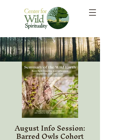
August Info Session:
Barred Owls Cohort