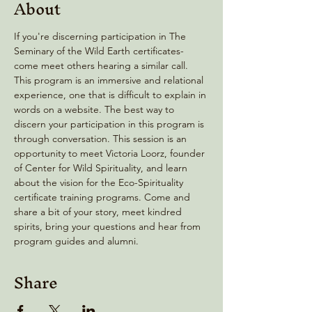
About
If you're discerning participation in The 
Seminary of the Wild Earth certificates- 
come meet others hearing a similar call. 
This program is an immersive and relational 
experience, one that is difficult to explain in 
words on a website. The best way to 
discern your participation in this program is 
through conversation. This session is an 
opportunity to meet Victoria Loorz, founder 
of Center for Wild Spirituality, and learn 
about the vision for the Eco-Spirituality 
certificate training programs. Come and 
share a bit of your story, meet kindred 
spirits, bring your questions and hear from 
program guides and alumni.
Share