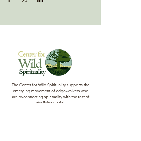
The Center for Wild Spirituality supports the
emerging movement of edge-walkers who
are re-connecting spirituality with the rest of
the living world.
© Copyright 2022 The Center for Wild
Spirituality. All Rights Reserved.