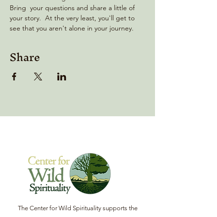
Bring  your questions and share a little of 
your story.  At the very least, you'll get to 
see that you aren't alone in your journey.
Share
The Center for Wild Spirituality supports the