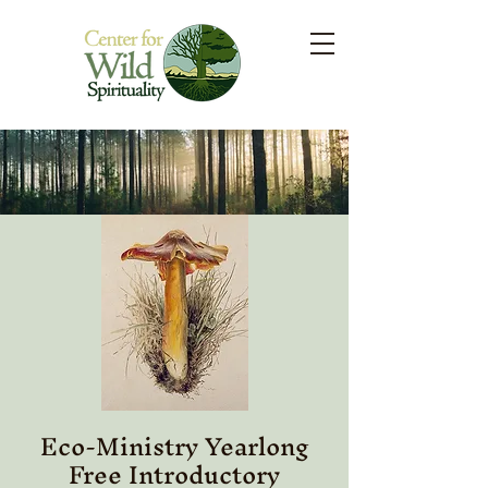
Eco-Ministry Yearlong
Free Introductory