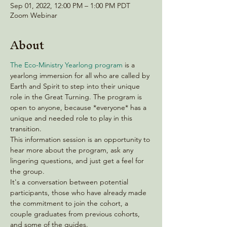
Sep 01, 2022, 12:00 PM – 1:00 PM PDT
Zoom Webinar
About
The Eco-Ministry Yearlong program
 is a 
yearlong immersion for all who are called by 
Earth and Spirit to step into their unique 
role in the Great Turning. The program is 
open to anyone, because *everyone* has a 
unique and needed role to play in this 
transition.  
This information session is an opportunity to 
hear more about the program, ask any 
lingering questions, and just get a feel for 
the group.
It's a conversation between potential 
participants, those who have already made 
the commitment to join the cohort, a 
couple graduates from previous cohorts, 
and some of the guides.