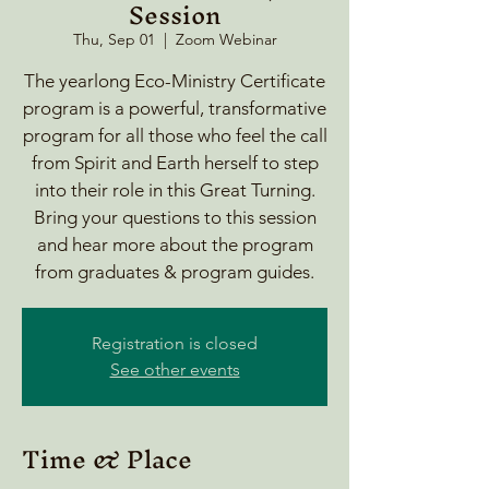
Session
Thu, Sep 01
  |  
Zoom Webinar
The yearlong Eco-Ministry Certificate
program is a powerful, transformative
program for all those who feel the call
from Spirit and Earth herself to step
into their role in this Great Turning.
Bring your questions to this session
and hear more about the program
from graduates & program guides.
Registration is closed
See other events
Time & Place