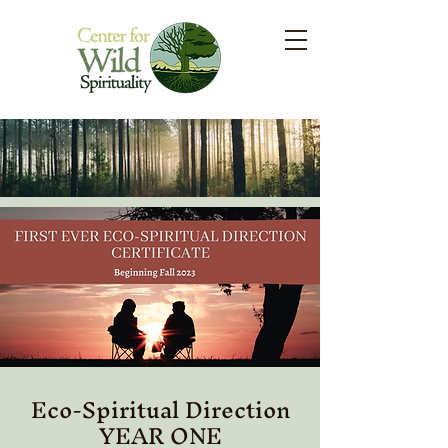
Eco-Spiritual Direction
YEAR ONE