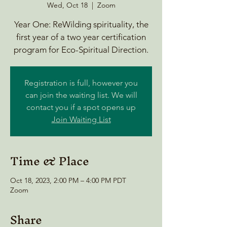
Wed, Oct 18
  |  
Zoom
Year One: ReWilding spirituality, the
first year of a two year certification
program for Eco-Spiritual Direction.
Registration is full, however you
can join the waiting list. We will
contact you if a spot opens up
Join Waiting List
Time & Place
Oct 18, 2023, 2:00 PM – 4:00 PM PDT
Zoom
Share