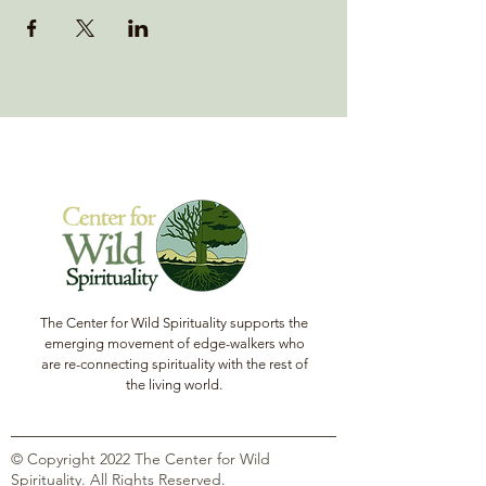
The Center for Wild Spirituality supports the
emerging movement of edge-walkers who
are re-connecting spirituality with the rest of
the living world.
© Copyright 2022 The Center for Wild
Spirituality. All Rights Reserved.