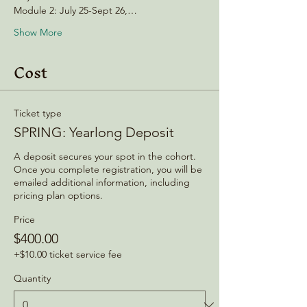
Module 2: July 25-Sept 26,…
Show More
Cost
Ticket type
SPRING: Yearlong Deposit
A deposit secures your spot in the cohort. 
Once you complete registration, you will be 
emailed additional information, including 
pricing plan options. 
Price
$400.00
+$10.00 ticket service fee
Quantity