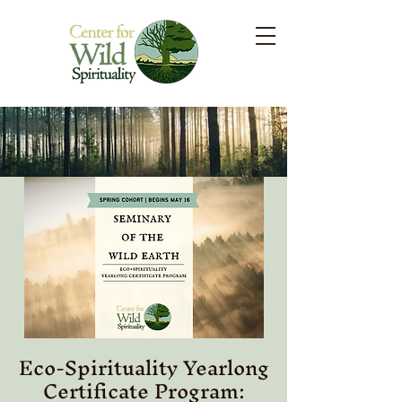
Eco-Spirituality Yearlong
Certificate Program: