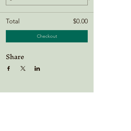
Total
$0.00
Checkout
Share