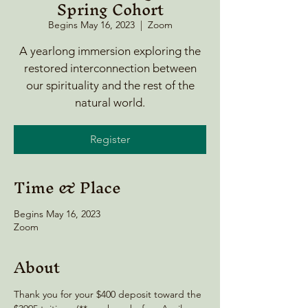
Spring Cohort
Begins May 16, 2023
  |  
Zoom
A yearlong immersion exploring the
restored interconnection between
our spirituality and the rest of the
natural world.
Register
Time & Place
Begins May 16, 2023
Zoom
About
Thank you for your $400 deposit toward the 