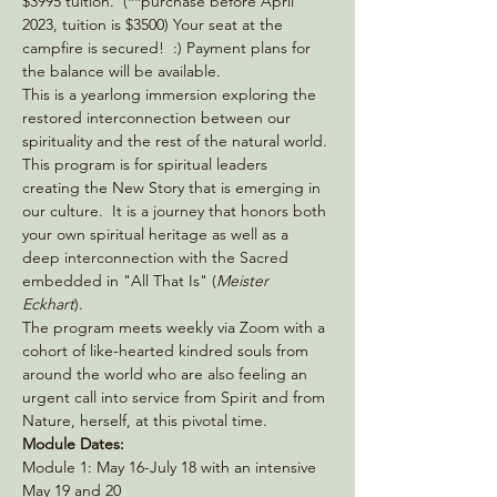
$3995 tuition.  (**purchase before April 
2023, tuition is $3500) Your seat at the 
campfire is secured!  :) Payment plans for 
the balance will be available.
This is a yearlong immersion exploring the 
restored interconnection between our 
spirituality and the rest of the natural world. 
This program is for spiritual leaders 
creating the New Story that is emerging in 
our culture.  It is a journey that honors both 
your own spiritual heritage as well as a 
deep interconnection with the Sacred 
embedded in "All That Is" (
Meister 
Eckhart
).
The program meets weekly via Zoom with a 
cohort of like-hearted kindred souls from 
around the world who are also feeling an 
urgent call into service from Spirit and from 
Nature, herself, at this pivotal time.
Module Dates:
Module 1: May 16-July 18 with an intensive 
May 19 and 20