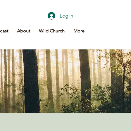
Log In
cast
About
Wild Church
More