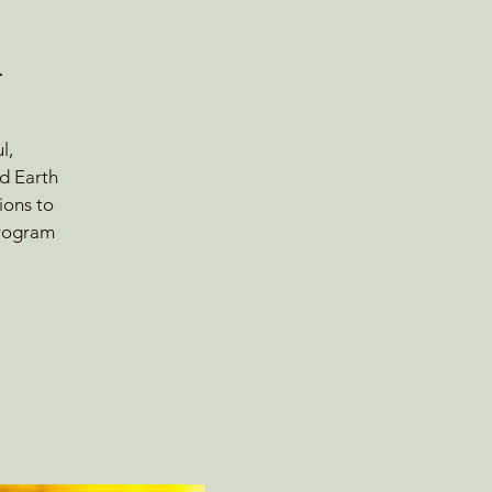
A
l,
nd Earth
ions to
program