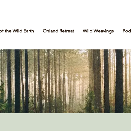
of the Wild Earth
Onland Retreat
Wild Weavings
Pod