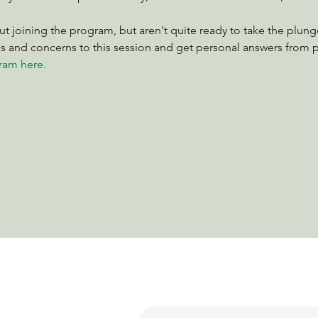
ut joining the program, but aren't quite ready to take the plunge
ons and concerns to this session and get personal answers from
ram here.