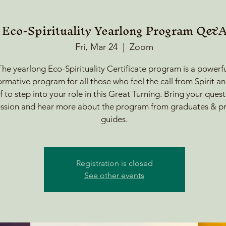
Eco-Spirituality Yearlong Program Q&
Fri, Mar 24
  |  
Zoom
The yearlong Eco-Spirituality Certificate program is a powerfu
ormative program for all those who feel the call from Spirit a
f to step into your role in this Great Turning. Bring your quest
session and hear more about the program from graduates & 
guides.
Registration is closed
See other events