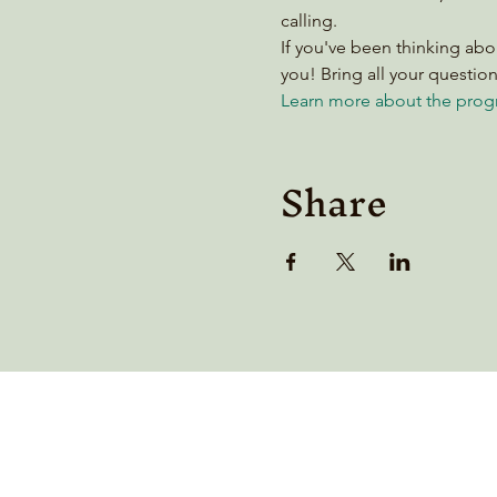
calling.
If you've been thinking abo
you! Bring all your questi
Learn more about the prog
Share