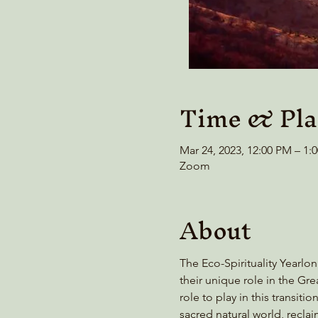
Time & Pla
Mar 24, 2023, 12:00 PM – 1
Zoom
About
The Eco-Spirituality Yearlon
their unique role in the G
role to play in this transi
sacred natural world, recl