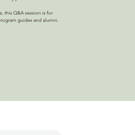
, this Q&A session is for 
 program guides and alumni.