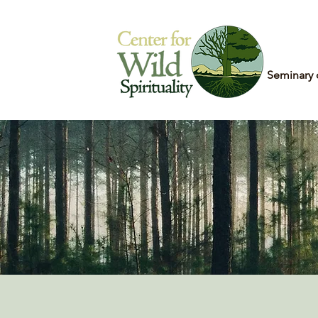
Home
Seminary 