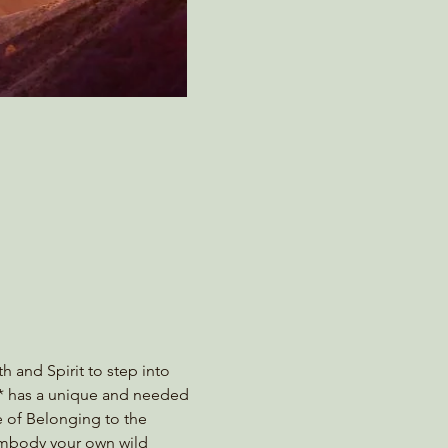
h and Spirit to step into 
e* has a unique and needed 
e of Belonging to the 
 embody your own wild 