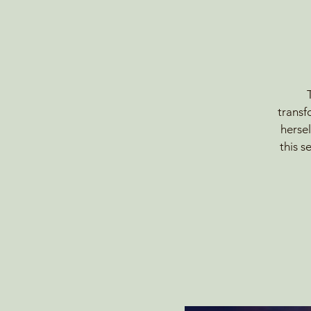
transf
hersel
this 