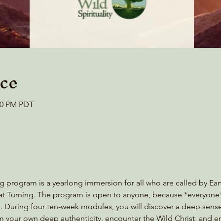
ce
:00 PM PDT
g program is a yearlong immersion for all who are called by Eart
reat Turning. The program is open to anyone, because *everyon
tion. During four ten-week modules, you will discover a deep sens
aim your own deep authenticity, encounter the Wild Christ, and