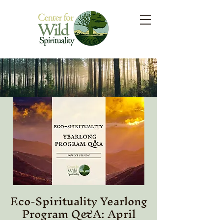
Eco-Spirituality Yearlong
Program Q&A: April