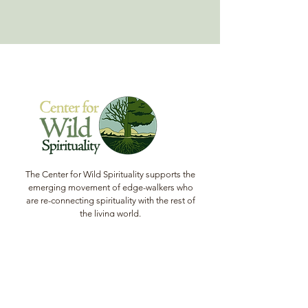
concerns to this session and get
personal answers from program guides
and alumni.
Learn more about the program here.
The Center for Wild Spirituality supports the
emerging movement of edge-walkers who
are re-connecting spirituality with the rest of
the living world.
© Copyright 2022 The Center for Wild
Spirituality. All Rights Reserved.
Sign up for the Newsletter