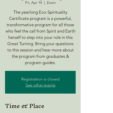
Fri, Apr 14
  |  
Zoom
The yearlong Eco-Spirituality
Certificate program is a powerful,
transformative program for all those
who feel the call from Spirit and Earth
herself to step into your role in this
Great Turning. Bring your questions
to this session and hear more about
the program from graduates &
program guides.
Registration is closed
See other events
Time & Place