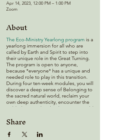
Apr 14, 2023, 12:00 PM – 1:00 PM
Zoom
About
The Eco-Ministry Yearlong program
is a
yearlong immersion for all who are
called by Earth and Spirit to step into
their unique role in the Great Turning.
The program is open to anyone,
because *everyone* has a unique and
needed role to play in this transition.
During four ten-week modules, you will
discover a deep sense of Belonging to
the sacred natural world, reclaim your
own deep authenticity, encounter the
Wild Christ, and embody your own wild
calling.
Share
If you've been thinking about joining
the program, but aren't quite ready to
take the plunge, this Q&A session is for
you! Bring all your questions and