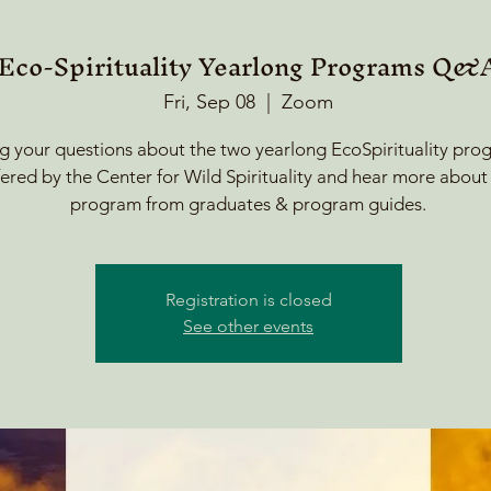
Eco-Spirituality Yearlong Programs Q&
Fri, Sep 08
  |  
Zoom
g your questions about the two yearlong EcoSpirituality pro
fered by the Center for Wild Spirituality and hear more about
program from graduates & program guides.
Registration is closed
See other events