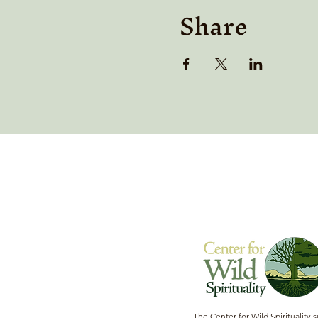
Share
The Center for Wild Spirituality 