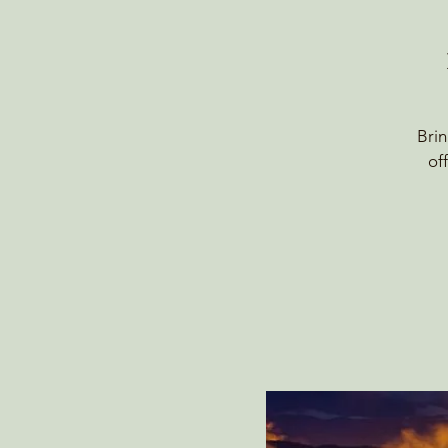
Brin
of