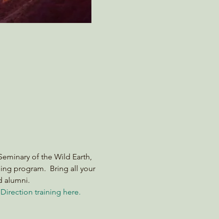
eminary of the Wild Earth, 
ing program.  Bring all your 
 alumni. 
Direction training here.