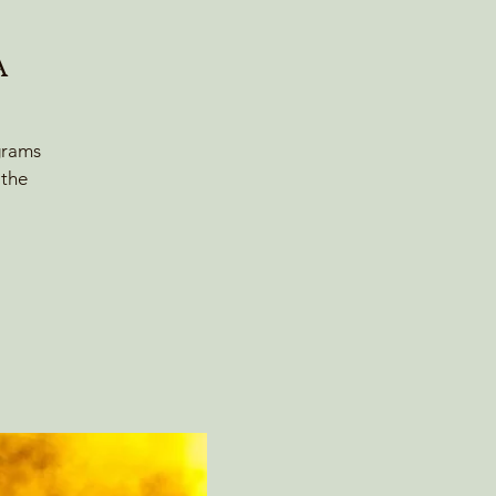
A
grams
 the