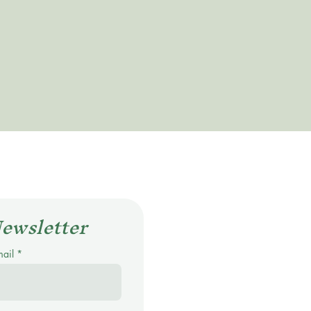
Newsletter
mail