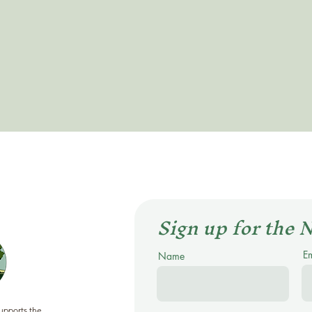
Sign up for the 
E
Name
supports the