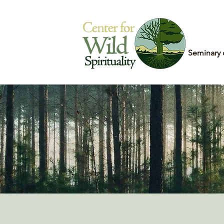
Home
Seminary 