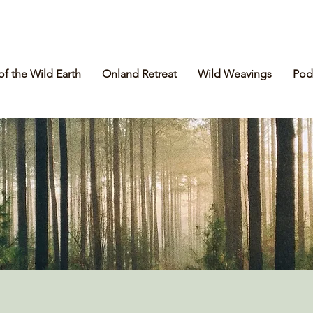
of the Wild Earth
Onland Retreat
Wild Weavings
Pod