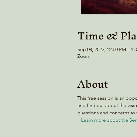
Time & Pla
Sep 08, 2023, 12:00 PM – 1
Zoom
About
This free session is an opp
and find out about the visio
questions and concerns to 
Learn more about the Sem