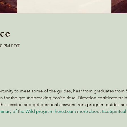
ce
:00 PM PDT
ortunity to meet some of the guides, hear from graduates from S
n for the groundbreaking EcoSpiritual Direction certificate train
this session and get personal answers from program guides and
inary of the Wild program here
.
Learn more about EcoSpiritual 