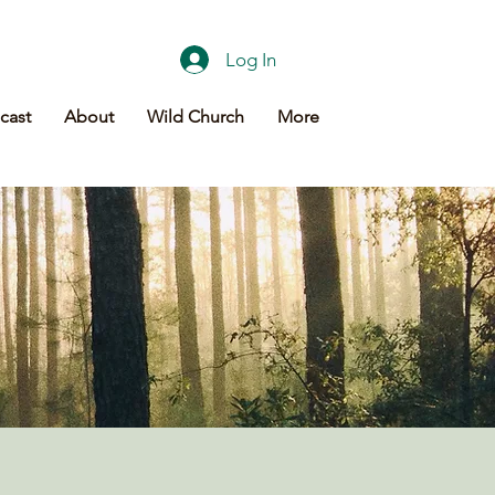
Log In
cast
About
Wild Church
More