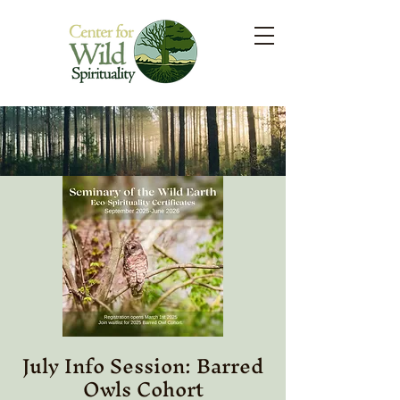
July Info Session: Barred
Owls Cohort