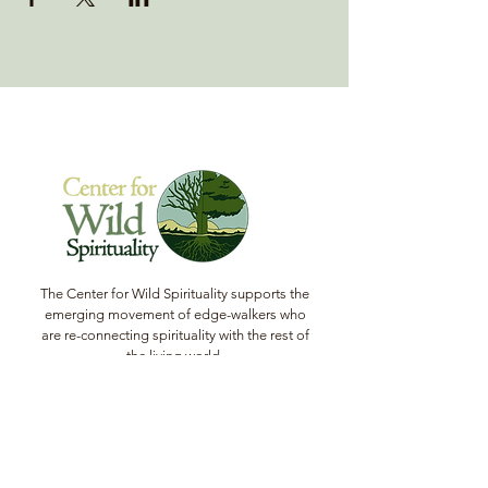
The Center for Wild Spirituality supports the
emerging movement of edge-walkers who
are re-connecting spirituality with the rest of
the living world.
© Copyright 2022 The Center for Wild
Spirituality. All Rights Reserved.