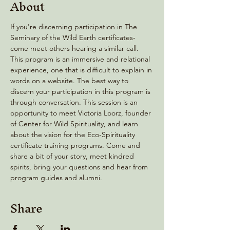
About
If you're discerning participation in The 
Seminary of the Wild Earth certificates- 
come meet others hearing a similar call. 
This program is an immersive and relational 
experience, one that is difficult to explain in 
words on a website. The best way to 
discern your participation in this program is 
through conversation. This session is an 
opportunity to meet Victoria Loorz, founder 
of Center for Wild Spirituality, and learn 
about the vision for the Eco-Spirituality 
certificate training programs. Come and 
share a bit of your story, meet kindred 
spirits, bring your questions and hear from 
program guides and alumni.
Share