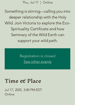
Thu, Jul 17
  |  
Online
Something is stirring—calling you into
deeper relationship with the Holy
Wild. Join Victoria to explore the Eco-
Spirituality Certificate and how
Seminary of the Wild Earth can
support your wild path.
Registration is closed
See other events
Time & Place
Jul 17, 2025, 3:00 PM EDT
Online