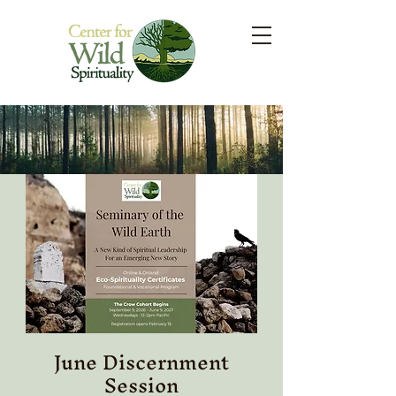
June Discernment
Session