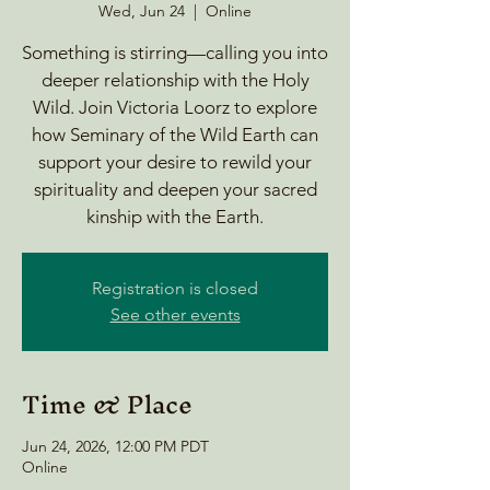
Wed, Jun 24
  |  
Online
Something is stirring—calling you into
deeper relationship with the Holy
Wild. Join Victoria Loorz to explore
how Seminary of the Wild Earth can
support your desire to rewild your
spirituality and deepen your sacred
kinship with the Earth.
Registration is closed
See other events
Time & Place
Jun 24, 2026, 12:00 PM PDT
Online