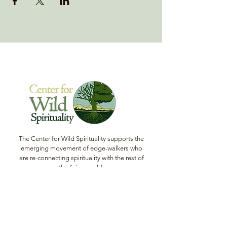
The Center for Wild Spirituality supports the
emerging movement of edge-walkers who
are re-connecting spirituality with the rest of
the living world.
© Copyright 2022 The Center for Wild
Spirituality. All Rights Reserved.