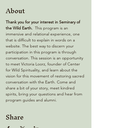
About
Thank you for your interest in Seminary of 
the Wild Earth. 
 This program is an 
immersive and relational experience, one 
that is difficult to explain in words on a 
website. The best way to discern your 
participation in this program is through 
conversation. This session is an opportunity 
to meet Victoria Loorz, founder of Center 
for Wild Spirituality, and learn about the 
vision for this movement of restoring sacred 
conversation with the Earth. Come and 
share a bit of your story, meet kindred 
spirits, bring your questions and hear from 
program guides and alumni.
Share