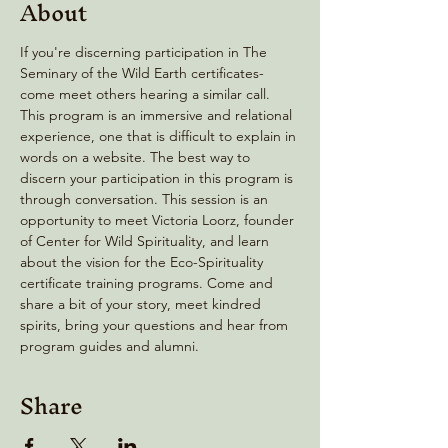
About
If you're discerning participation in The 
Seminary of the Wild Earth certificates- 
come meet others hearing a similar call. 
This program is an immersive and relational 
experience, one that is difficult to explain in 
words on a website. The best way to 
discern your participation in this program is 
through conversation. This session is an 
opportunity to meet Victoria Loorz, founder 
of Center for Wild Spirituality, and learn 
about the vision for the Eco-Spirituality 
certificate training programs. Come and 
share a bit of your story, meet kindred 
spirits, bring your questions and hear from 
program guides and alumni.
Share