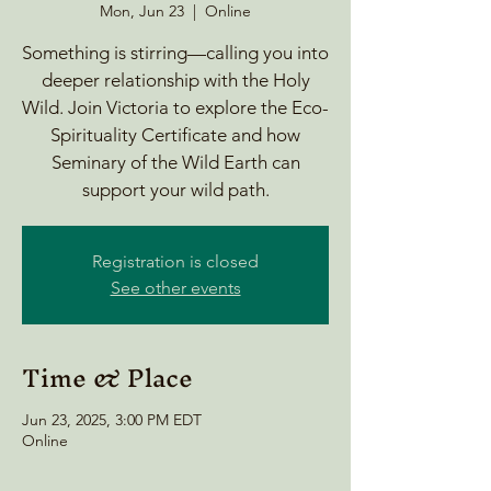
Mon, Jun 23
  |  
Online
Something is stirring—calling you into
deeper relationship with the Holy
Wild. Join Victoria to explore the Eco-
Spirituality Certificate and how
Seminary of the Wild Earth can
support your wild path.
Registration is closed
See other events
Time & Place
Jun 23, 2025, 3:00 PM EDT
Online