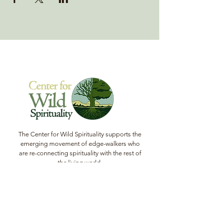
The Center for Wild Spirituality supports the
emerging movement of edge-walkers who
are re-connecting spirituality with the rest of
the living world.
© Copyright 2022 The Center for Wild
Spirituality. All Rights Reserved.