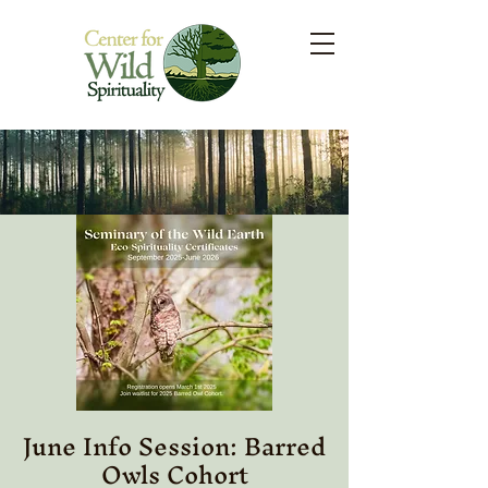
June Info Session: Barred
Owls Cohort