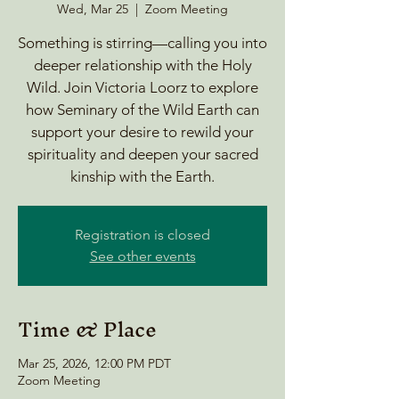
Wed, Mar 25
  |  
Zoom Meeting
Something is stirring—calling you into
deeper relationship with the Holy
Wild. Join Victoria Loorz to explore
how Seminary of the Wild Earth can
support your desire to rewild your
spirituality and deepen your sacred
kinship with the Earth.
Registration is closed
See other events
Time & Place
Mar 25, 2026, 12:00 PM PDT
Zoom Meeting