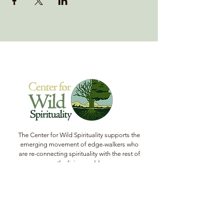
The Center for Wild Spirituality supports the
emerging movement of edge-walkers who
are re-connecting spirituality with the rest of
the living world.
© Copyright 2022 The Center for Wild
Spirituality. All Rights Reserved.