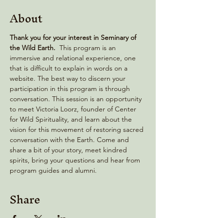
About
Thank you for your interest in Seminary of 
the Wild Earth. 
 This program is an 
immersive and relational experience, one 
that is difficult to explain in words on a 
website. The best way to discern your 
participation in this program is through 
conversation. This session is an opportunity 
to meet Victoria Loorz, founder of Center 
for Wild Spirituality, and learn about the 
vision for this movement of restoring sacred 
conversation with the Earth. Come and 
share a bit of your story, meet kindred 
spirits, bring your questions and hear from 
program guides and alumni.
Share