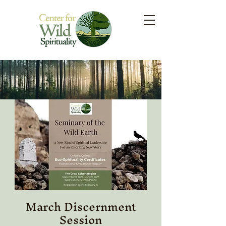
March Discernment
Session