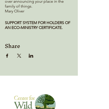
over announcing your place in the
family of things.
Mary Oliver
SUPPORT SYSTEM FOR HOLDERS OF
AN ECO-MINISTRY CERTIFICATE.
Do you feel a longing for the kind of
Share
deep connection and soul-centric
belonging that you felt during the
yearlong EcoMinistry program? The
intense experience of community can
linger in the form of an empty place
that isn't yet replaced by a local
community. Besides, we need to not
just "stay connected," but something
more is sometimes needed for us to
stay focused in that soulful heart-
centered place in our lives.
Of course, anyone can meet with
whomever they want whenever they