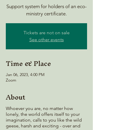
Support system for holders of an eco-
ministry certificate.
Tickets are not on sale
See other events
Time & Place
Jan 06, 2023, 4:00 PM
Zoom
About
Whoever you are, no matter how
lonely, the world offers itself to your
imagination, calls to you like the wild
geese, harsh and exciting - over and