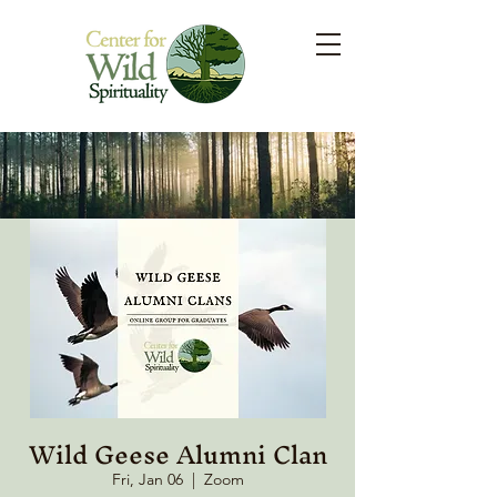
Wild Geese Alumni Clan
Fri, Jan 06
  |  
Zoom