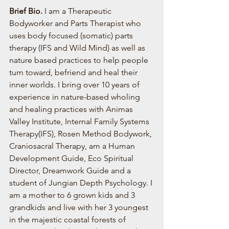
Brief Bio. 
I am a Therapeutic 
Bodyworker and Parts Therapist who 
uses body focused (somatic) parts 
therapy (IFS and Wild Mind) as well as 
nature based practices to help people 
turn toward, befriend and heal their 
inner worlds. I bring over 10 years of 
experience in nature-based wholing 
and healing practices with Animas 
Valley Institute, Internal Family Systems 
Therapy(IFS), Rosen Method Bodywork, 
Craniosacral Therapy, am a Human 
Development Guide, Eco Spiritual 
Director, Dreamwork Guide and a 
student of Jungian Depth Psychology. I 
am a mother to 6 grown kids and 3 
grandkids and live with her 3 youngest 
in the majestic coastal forests of 