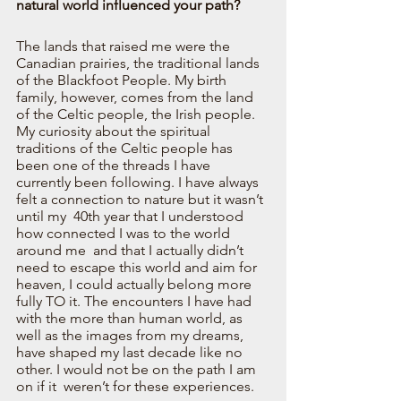
natural world influenced your path?  
The lands that raised me were the 
Canadian prairies, the traditional lands 
of the Blackfoot People. My birth 
family, however, comes from the land 
of the Celtic people, the Irish people. 
My curiosity about the spiritual 
traditions of the Celtic people has 
been one of the threads I have 
currently been following. I have always 
felt a connection to nature but it wasn’t 
until my  40th year that I understood 
how connected I was to the world 
around me  and that I actually didn’t 
need to escape this world and aim for 
heaven, I could actually belong more 
fully TO it. The encounters I have had 
with the more than human world, as 
well as the images from my dreams, 
have shaped my last decade like no 
other. I would not be on the path I am 
on if it  weren’t for these experiences.  