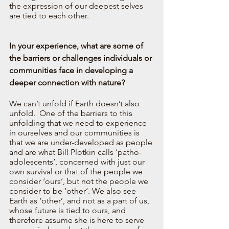
the expression of our deepest selves 
are tied to each other. 
In your experience, what are some of 
the barriers or challenges individuals or 
communities face in developing a 
deeper connection with nature?
We can’t unfold if Earth doesn’t also 
unfold.  One of the barriers to this 
unfolding that we need to experience 
in ourselves and our communities is 
that we are under-developed as people 
and are what Bill Plotkin calls ‘patho-
adolescents’, concerned with just our 
own survival or that of the people we 
consider ‘ours’, but not the people we 
consider to be ‘other’. We also see 
Earth as ‘other’, and not as a part of us, 
whose future is tied to ours, and 
therefore assume she is here to serve 