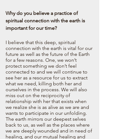
Why do you believe a practice of 
spiritual connection with the earth is 
important for our time?
I believe that this deep, spiritual 
connection with the earth is vital for our 
future as well as the future of the Earth 
for a few reasons. One, we won’t 
protect something we don’t feel 
connected to and we will continue to 
see her as a resource for us to extract 
what we need, killing both her and 
ourselves in the process. We will also 
miss out on the reciprocity of 
relationship with her that exists when 
we realize she is as alive as we are and 
wants to participate in our unfolding. 
The earth mirrors our deepest selves 
back to us, as well as the places where 
we are deeply wounded and in need of 
healing, and our mutual healing and 