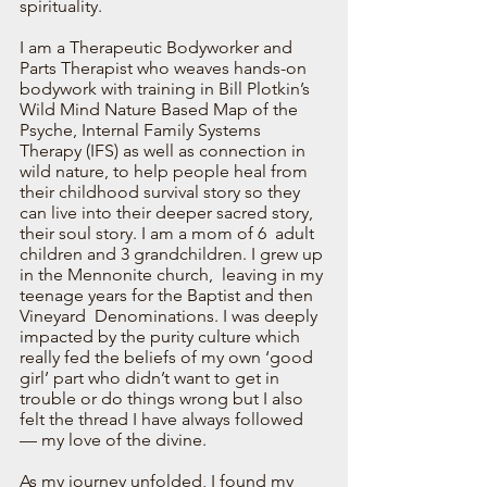
spirituality.  
I am a Therapeutic Bodyworker and 
Parts Therapist who weaves hands-on 
bodywork with training in Bill Plotkin’s 
Wild Mind Nature Based Map of the  
Psyche, Internal Family Systems 
Therapy (IFS) as well as connection in 
wild nature, to help people heal from 
their childhood survival story so they 
can live into their deeper sacred story, 
their soul story. I am a mom of 6  adult 
children and 3 grandchildren. I grew up 
in the Mennonite church,  leaving in my 
teenage years for the Baptist and then 
Vineyard  Denominations. I was deeply 
impacted by the purity culture which 
really fed the beliefs of my own ‘good 
girl’ part who didn’t want to get in 
trouble or do things wrong but I also 
felt the thread I have always followed 
— my love of the divine. 
As my journey unfolded, I found my 