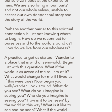
our survival needs at the expense of 
hers. We are also living in our ‘parts’ 
and not our whole selves, unable to 
access our own deeper soul story and 
the story of the world. 
Perhaps another barrier to this spiritual 
connection is just not knowing where 
to begin. How do we reconnect to 
ourselves and to the world around us? 
How do we live from our wholeness?  
A practice to get us started:  Wander to 
a place that is wild or semi-wild.  Begin 
just with this question. What if the 
world is as aware of me as I am of it? 
What would change for me if I lived as 
if this were true? Now begin your 
walk/wander. Look around. What do 
you see? What do you imagine is 
seeing you? Who do you imagine is 
seeing you? How is it to be ‘seen’ by 
the world in this way? What is it like to 
see and be seen? What if the world 