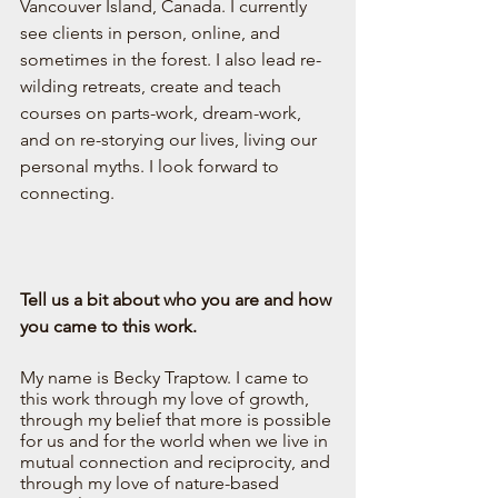
Vancouver Island, Canada. I currently 
see clients in person, online, and 
sometimes in the forest. I also lead re-
wilding retreats, create and teach 
courses on parts-work, dream-work, 
and on re-storying our lives, living our 
personal myths. I look forward to 
connecting. 
Tell us a bit about who you are and how 
you came to this work. 
My name is Becky Traptow. I came to 
this work through my love of growth, 
through my belief that more is possible 
for us and for the world when we live in 
mutual connection and reciprocity, and 
through my love of nature-based 