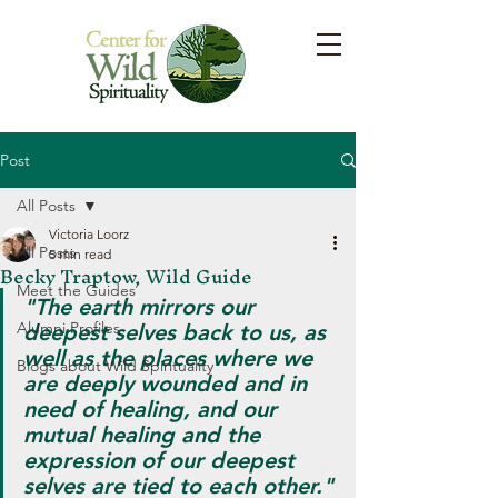
Post
All Posts
Victoria Loorz
All Posts
5 min read
Becky Traptow, Wild Guide
Meet the Guides
"The earth mirrors our 
Alumni Profiles
deepest selves back to us, as 
well as the places where we 
Blogs about Wild Spirituality
are deeply wounded and in 
need of healing, and our 
mutual healing and the 
expression of our deepest 
selves are tied to each other."