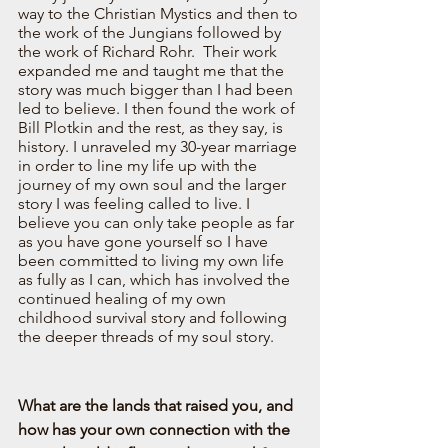
way to the Christian Mystics and then to 
the work of the Jungians followed by 
the work of Richard Rohr.  Their work 
expanded me and taught me that the 
story was much bigger than I had been 
led to believe. I then found the work of 
Bill Plotkin and the rest, as they say, is 
history. I unraveled my 30-year marriage 
in order to line my life up with the 
journey of my own soul and the larger 
story I was feeling called to live. I 
believe you can only take people as far 
as you have gone yourself so I have 
been committed to living my own life 
as fully as I can, which has involved the 
continued healing of my own 
childhood survival story and following 
the deeper threads of my soul story.  
What are the lands that raised you, and 
how has your own connection with the 