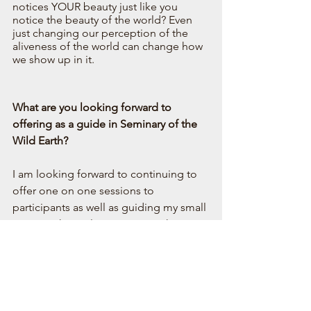
notices YOUR beauty just like you 
notice the beauty of the world? Even 
just changing our perception of the 
aliveness of the world can change how 
we show up in it.  
What are you looking forward to 
offering as a guide in Seminary of the 
Wild Earth?
I am looking forward to continuing to 
offer one on one sessions to 
participants as well as guiding my small 
group or hive. I love getting to know 
the participants, tracking their journey, 
and helping them dive deeper into 
themselves as well as into the world 
around them. I am also looking forward 
to continuing to help participants 