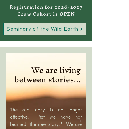
Registration for
2026-2027
Crow Cohort is OPEN
Seminary of the Wild Earth
We are living
between stories...
The old story is no longer
effective. Yet we have not
learned 'the new story.' We are