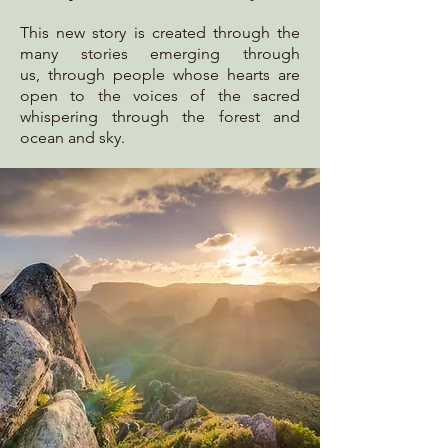
This
new story is created through the
many stories emerging through
us,
through people whose hearts are
open to the voices of the sacred
whispering through the forest and
ocean and sky.