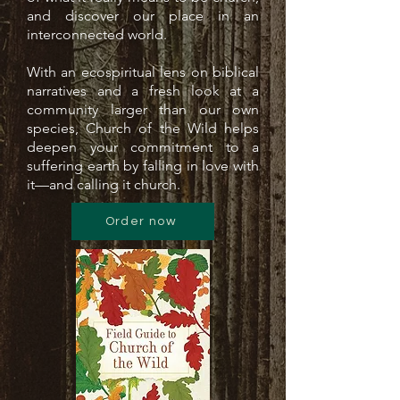
and discover our place in an
interconnected world.
With an ecospiritual lens on biblical
narratives and a fresh look at a
community larger than our own
species, Church of the Wild helps
deepen your commitment to a
suffering earth by falling in love with
it—and calling it church.
Order now