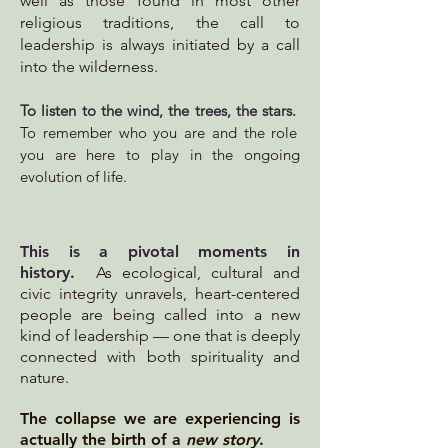
well as those found in most other
religious traditions, the call to
leadership is always initiated by a call
into the wilderness.
To
listen to the wind, the trees, the stars.
To remember who you are and the role
you are here to play in the ongoing
evolution of life.
This is a pivotal moments in
history
.
As ecological, cultural and
civic integrity unravels, heart-centered
people are being called into a new
kind of leadership — one that is deeply
connected with both spirituality and
nature.
The collapse we are experiencing is
actually the birth of a
new story
.