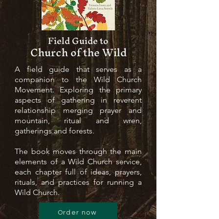
Field Guide to
Church of the Wild
A field guide that serves as a
companion to the Wild Church
Movement. Exploring the primary
aspects of gathering in reverent
relationship merging prayer and
mountain, ritual and wren,
gatherings and forests.
The book moves through the main
elements of a Wild Church service,
each chapter full of ideas, prayers,
rituals, and practices for running a
Wild Church.
Order now