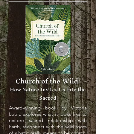
Church of the Wild:
How Nature Invites Us Into the
Sacred
Award-winning book by Victoria
Loorz explores what it looks like to
restore sacred relationship with
Earth, reconnect with the wild roots
of what it really means to be church,