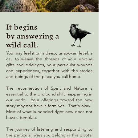
It begins
by answering a
wild call.
You may feel it on a deep, unspoken level: a
call to weave the threads of your unique
gifts and privileges, your particular wounds
and experiences, together with the stories
and beings of the place you call home.
The reconnection of Spirit and Nature is
essential to the profound shift happening in
our world. Your offerings toward the new
story may not have a form yet. That's okay.
Most of what is needed right now does not
have a template.
The journey of listening and responding to
the particular ways you belong in this pivotal