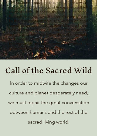
The wisdom needed at this time of crisis won't
be figured out by a group of leaders who will tell
us what to do. It comes through us. It comes
through relationship with those who are ignored
by the dominant narrative. The wisdom we need
comes as we commit to deeper listening to the
holy and the wild, to one another, to those who
are marginalized.. We follow the call to embody
a kin-dom of God, grounded in love and
belonging to beloved community, which is
larger even than our own species.
Call of the Sacred Wild
In order to midwife the changes our
culture and planet desperately need,
we must repair the great conversation
between humans and the rest of the
sacred living world.