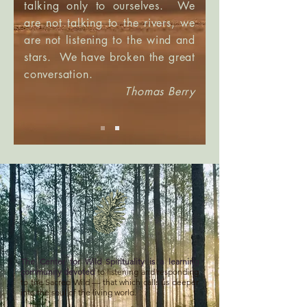
talking only to ourselves. We
are not talking to the rivers, we
are not listening to the wind and
stars. We have broken the great
conversation.
Thomas Berry
The Center for Wild Spirituality is a learning
community devoted
to listening and responding
to the Sacred Wild — that which calls us deeper
into the soul of the living world.