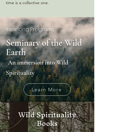
time is a collective one.
Yearlong Programs
Seminary of the Wild
Earth
An immersion into Wild
Spirituality
Learn More
Wild Spirituality
Books