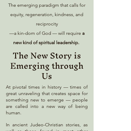
The emerging paradigm that calls for
equity, regeneration, kindness, and
reciprocity
—a kin-dom of God — will require
a
new kind of spiritual leadership.
The New Story is
Emerging through
Us
At pivotal times in history — times of
great unraveling that creates space for
something new to emerge — people
are called into a new way of being
human.
In ancient Judeo-Christian stories, as