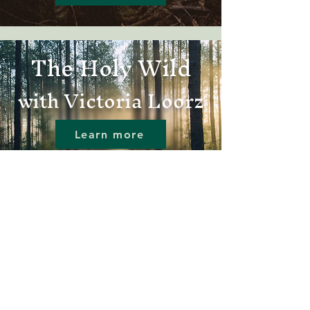
The Holy Wild
with Victoria Loorz
Learn more
A new
podcast
from the Center
for Wild Spirituality
The Wild Church
Movement