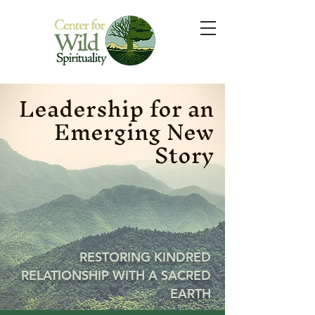
Leadership for an
Emerging New
Story
RESTORING KINDRED
RELATIONSHIP WITH A SACRED
EARTH