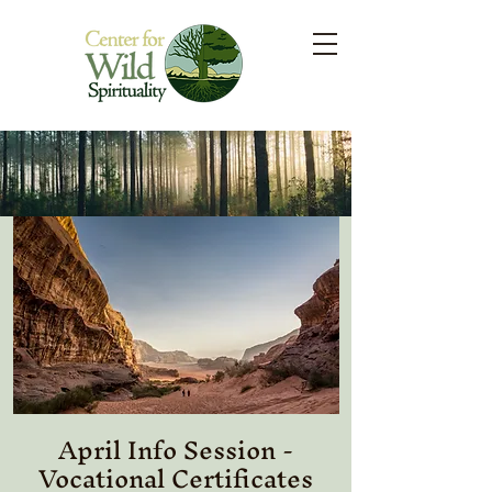
April Info Session -
Vocational Certificates