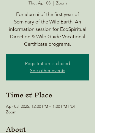
Thu, Apr 03
  |  
Zoom
For alumni of the first year of
Seminary of the Wild Earth. An
information session for EcoSpiritual
Direction & Wild Guide Vocational
Certificate programs.
Registration is closed
See other events
Time & Place
Apr 03, 2025, 12:00 PM – 1:00 PM PDT
Zoom
About