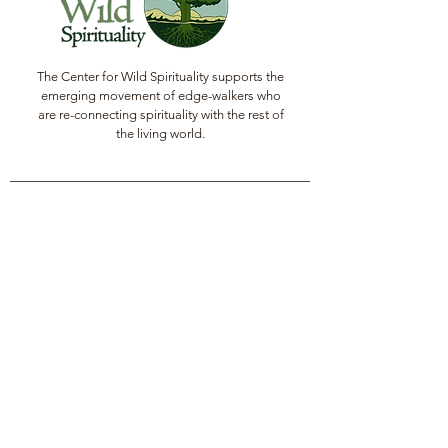
The Center for Wild Spirituality supports the
emerging movement of edge-walkers who
are re-connecting spirituality with the rest of
the living world.
© Copyright 2022 The Center for Wild
Spirituality. All Rights Reserved.
Sign up for the Newsletter
Name
Email