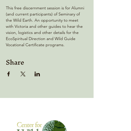
This free discernment session is for Alumni 
(and current participants) of Seminary of 
the Wild Earth. An opportunity to meet 
with Victoria and other guides to hear the 
vision, logistics and other details for the 
EcoSpiritual Direction and Wild Guide 
Vocational Certificate programs.
Share