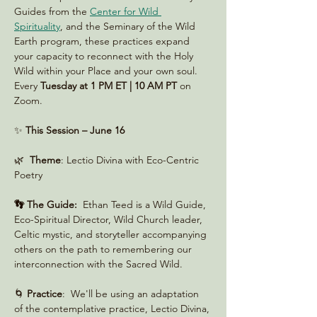
Guides from the 
Center for Wild 
Spirituality
, and the Seminary of the Wild 
Earth program, these practices expand 
your capacity to reconnect with the Holy 
Wild within your Place and your own soul. 
Every 
Tuesday at 1 PM ET | 10 AM PT
 on 
Zoom. 
✨ 
This Session – June 16
🌿  
Theme
: Lectio Divina with Eco-Centric 
Poetry
👣 The Guide:
  Ethan Teed is a Wild Guide, 
Eco-Spiritual Director, Wild Church leader, 
Celtic mystic, and storyteller accompanying 
others on the path to remembering our 
interconnection with the Sacred Wild.
🌀 
Practice
:  We'll be using an adaptation 
of the contemplative practice, Lectio Divina, 