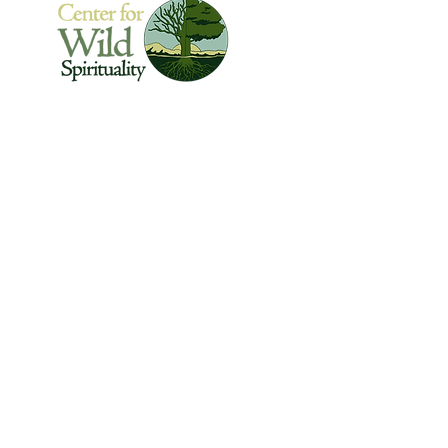
The Center for Wild Spirituality supports the
emerging movement of edge-walkers who
are re-connecting spirituality with the rest of
the living world.
© Copyright 2022 The Center for Wild
Spirituality. All Rights Reserved.
Sign up for the Newsletter
Name