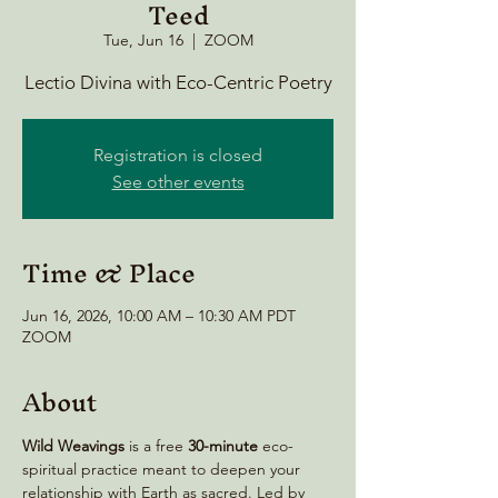
Teed
Tue, Jun 16
  |  
ZOOM
Lectio Divina with Eco-Centric Poetry
Registration is closed
See other events
Time & Place
Jun 16, 2026, 10:00 AM – 10:30 AM PDT
ZOOM
About
Wild Weavings 
is a free 
30-minute
 eco-
spiritual practice meant to deepen your 
relationship with Earth as sacred. Led by 