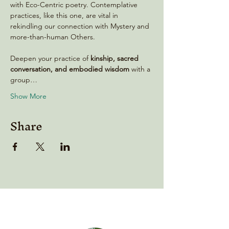
with Eco-Centric poetry. Contemplative 
practices, like this one, are vital in 
rekindling our connection with Mystery and 
more-than-human Others.
Deepen your practice of 
kinship, sacred 
conversation, and embodied wisdom
 with a 
group…
Show More
Share