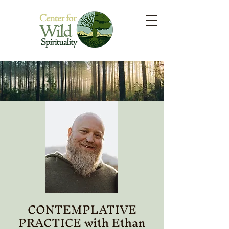
CONTEMPLATIVE
PRACTICE with Ethan