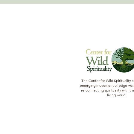
The Center for Wild Spirituality 
emerging movement of edge-walk
re-connecting spirituality with the
living world.