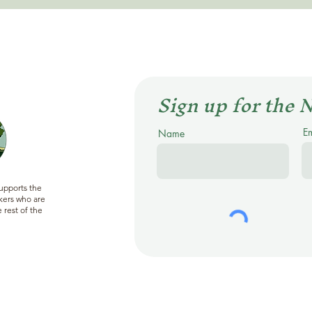
Sign up for the 
E
Name
supports the
ers who are
 rest of the