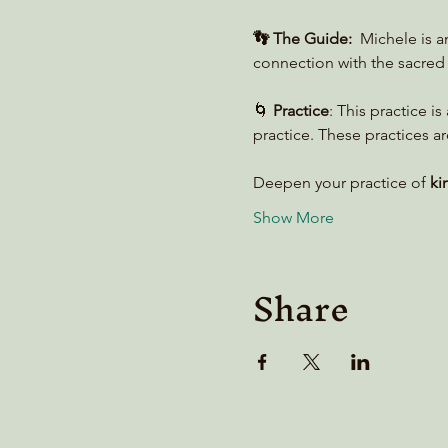
👣 The Guide:
  Michele is 
connection with the sacred 
🌀 
Practice
: This practice i
practice. These practices ar
Deepen your practice of 
ki
Show More
Share