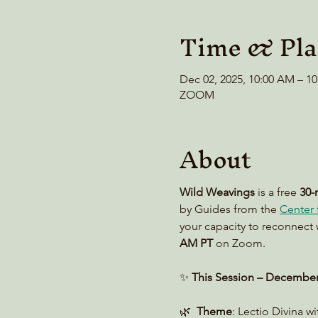
Time & Pla
Dec 02, 2025, 10:00 AM – 1
ZOOM
About
Wild Weavings 
is a free 
30-
by Guides from the 
Center f
your capacity to reconnect 
AM PT
 on Zoom. 
✨ 
This Session – December
🌿  
Theme
: Lectio Divina w