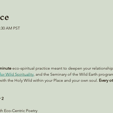
ce
0:30 AM PST
minute
 eco-spiritual practice meant to deepen your relationship
or Wild Spirituality
, and the Seminary of the Wild Earth progra
with the Holy Wild within your Place and your own soul. 
Every ot
 2
ith Eco-Centric Poetry