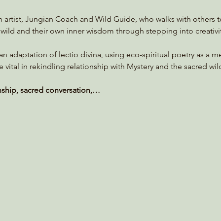
an artist, Jungian Coach and Wild Guide, who walks with others 
wild and their own inner wisdom through stepping into creativi
s an adaptation of lectio divina, using eco-spiritual poetry as a 
e vital in rekindling relationship with Mystery and the sacred wil
nship, sacred conversation,…