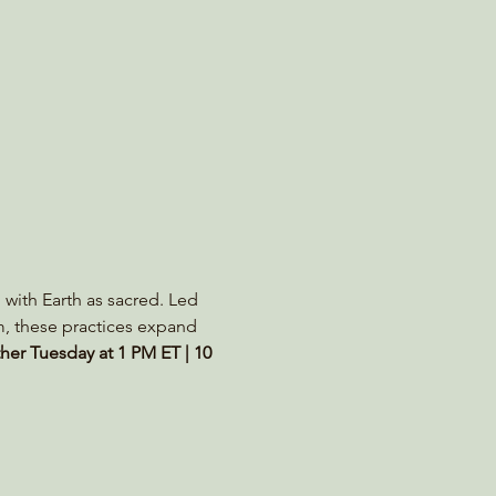
 with Earth as sacred. Led 
m, these practices expand 
her Tuesday at 1 PM ET | 10 