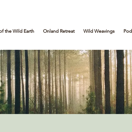
of the Wild Earth
Onland Retreat
Wild Weavings
Pod