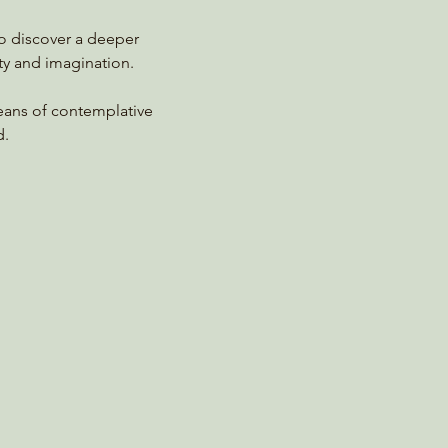
to discover a deeper 
ty and imagination.
means of contemplative 
d.