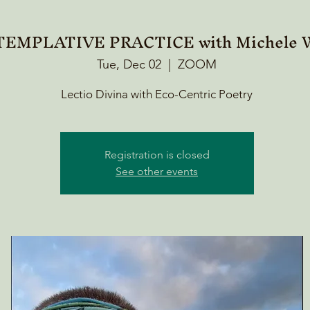
EMPLATIVE PRACTICE with Michele W
Tue, Dec 02
  |  
ZOOM
Lectio Divina with Eco-Centric Poetry
Registration is closed
See other events