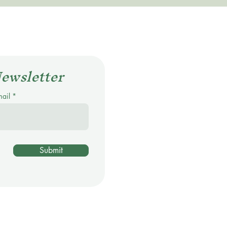
Newsletter
mail
Submit