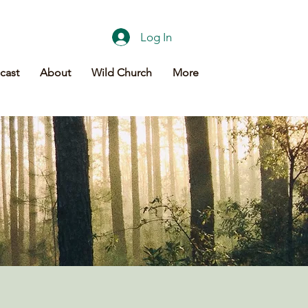
Log In
cast
About
Wild Church
More