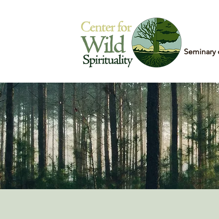
Home
Seminary 