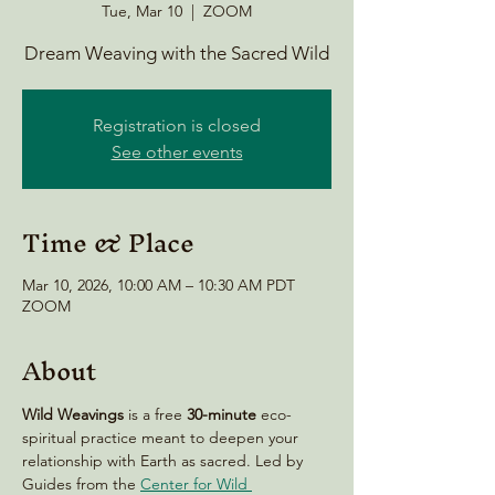
Tue, Mar 10
  |  
ZOOM
Dream Weaving with the Sacred Wild
Registration is closed
See other events
Time & Place
Mar 10, 2026, 10:00 AM – 10:30 AM PDT
ZOOM
About
Wild Weavings 
is a free 
30-minute
 eco-
spiritual practice meant to deepen your 
relationship with Earth as sacred. Led by 
Guides from the 
Center for Wild 