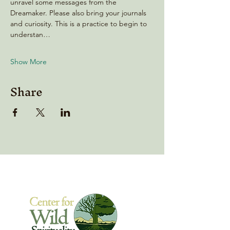
unravel some messages from the 
Dreamaker. Please also bring your journals 
and curiosity. This is a practice to begin to 
understan…
Show More
Share