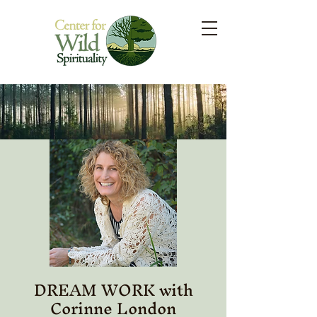
DREAM WORK with
Corinne London