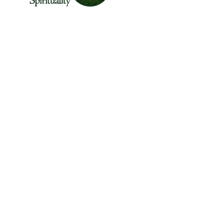
The Center for Wild Spirituality supports the
emerging movement of edge-walkers who
are re-connecting spirituality with the rest of
the living world.
© Copyright 2022 The Center for Wild
Spirituality. All Rights Reserved.
Sign up for the Newsletter
Name
Email