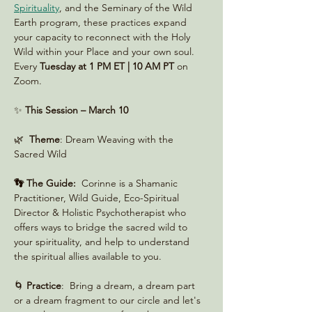
Spirituality
, and the Seminary of the Wild 
Earth program, these practices expand 
your capacity to reconnect with the Holy 
Wild within your Place and your own soul. 
Every 
Tuesday at 1 PM ET | 10 AM PT
 on 
Zoom. 
✨ 
This Session – March 10
🌿  
Theme
: Dream Weaving with the 
Sacred Wild
👣 The Guide:
  Corinne is a Shamanic 
Practitioner, Wild Guide, Eco-Spiritual 
Director & Holistic Psychotherapist who 
offers ways to bridge the sacred wild to 
your spirituality, and help to understand 
the spiritual allies available to you.
🌀 
Practice
:  Bring a dream, a dream part 
or a dream fragment to our circle and let's 