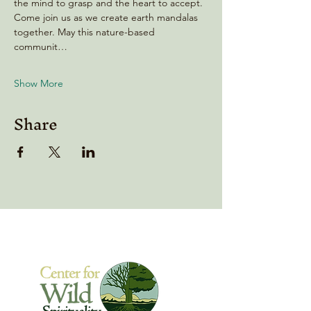
the mind to grasp and the heart to accept. 
Come join us as we create earth mandalas 
together. May this nature-based 
communit…
Show More
Share