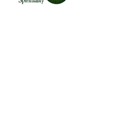
The Center for Wild Spirituality supports the
emerging movement of edge-walkers who
are re-connecting spirituality with the rest of
the living world.
© Copyright 2022 The Center for Wild
Spirituality. All Rights Reserved.
Sign up for the Newsletter
Name
Email