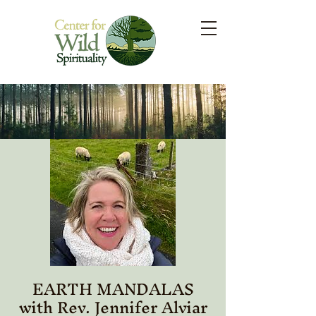
EARTH MANDALAS
with Rev. Jennifer Alviar