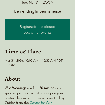
Tue, Mar 31
  |  
ZOOM
Befriending Impermanence
Registration is closed
See other events
Time & Place
Mar 31, 2026, 10:00 AM – 10:30 AM PDT
ZOOM
About
Wild Weavings 
is a free 
30-minute
 eco-
spiritual practice meant to deepen your 
relationship with Earth as sacred. Led by 
Guides from the 
Center for Wild 