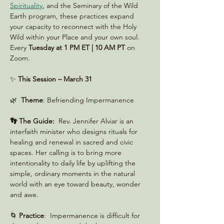
Spirituality
, and the Seminary of the Wild 
Earth program, these practices expand 
your capacity to reconnect with the Holy 
Wild within your Place and your own soul. 
Every 
Tuesday at 1 PM ET | 10 AM PT
 on 
Zoom. 
✨ 
This Session – March 31
🌿  
Theme
: Befriending Impermanence
👣 The Guide:
  Rev. Jennifer Alviar is an 
interfaith minister who designs rituals for 
healing and renewal in sacred and civic 
spaces. Her calling is to bring more 
intentionality to daily life by uplifting the 
simple, ordinary moments in the natural 
world with an eye toward beauty, wonder 
and awe.
🌀 
Practice
:  Impermanence is difficult for 