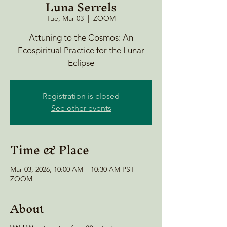
Luna Serrels
Tue, Mar 03
  |  
ZOOM
Attuning to the Cosmos: An
Ecospiritual Practice for the Lunar
Eclipse
Registration is closed
See other events
Time & Place
Mar 03, 2026, 10:00 AM – 10:30 AM PST
ZOOM
About