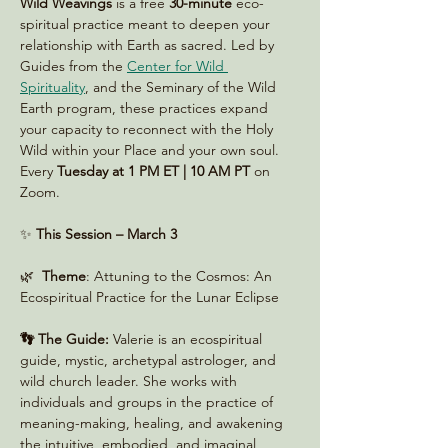
Wild Weavings 
is a free 
30-minute
 eco-
spiritual practice meant to deepen your 
relationship with Earth as sacred. Led by 
Guides from the 
Center for Wild 
Spirituality
, and the Seminary of the Wild 
Earth program, these practices expand 
your capacity to reconnect with the Holy 
Wild within your Place and your own soul. 
Every 
Tuesday at 1 PM ET | 10 AM PT
 on 
Zoom. 
✨ 
This Session – March 3 
🌿  
Theme
: Attuning to the Cosmos: An 
Ecospiritual Practice for the Lunar Eclipse
👣 The Guide:
 Valerie is an ecospiritual 
guide, mystic, archetypal astrologer, and 
wild church leader. She works with 
individuals and groups in the practice of 
meaning-making, healing, and awakening 
the intuitive, embodied, and imaginal 