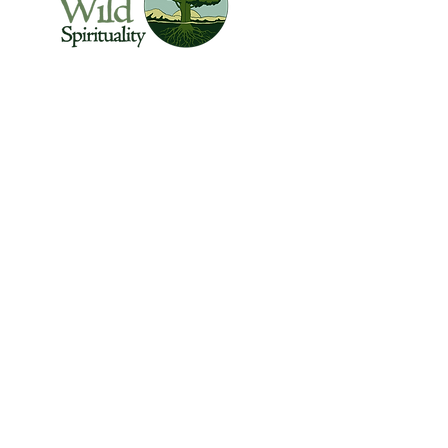
The Center for Wild Spirituality supports the
emerging movement of edge-walkers who
are re-connecting spirituality with the rest of
the living world.
© Copyright 2022 The Center for Wild
Spirituality. All Rights Reserved.
Sign up for the Newsletter
Name
Email