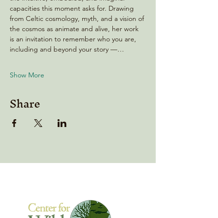
capacities this moment asks for. Drawing 
from Celtic cosmology, myth, and a vision of 
the cosmos as animate and alive, her work 
is an invitation to remember who you are, 
including and beyond your story —…
Show More
Share