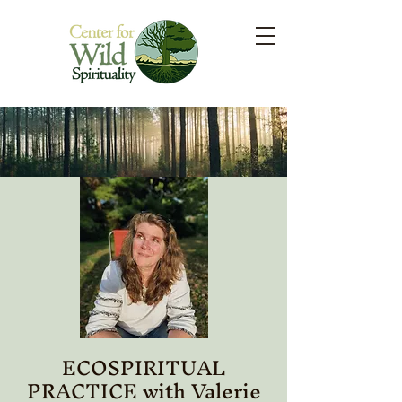
ECOSPIRITUAL
PRACTICE with Valerie