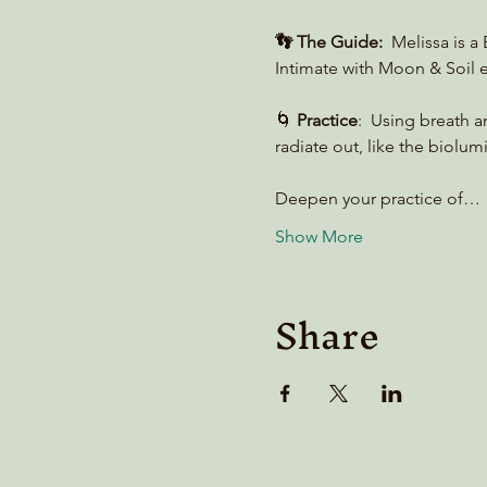
👣 The Guide:
  Melissa is 
Intimate with Moon & Soil e
🌀 
Practice
:  Using breath 
radiate out, like the biolum
Deepen your practice of…
Show More
Share