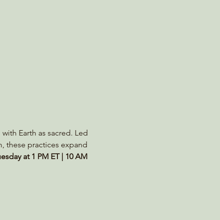
 with Earth as sacred. Led 
m, these practices expand 
esday at 1 PM ET | 10 AM 