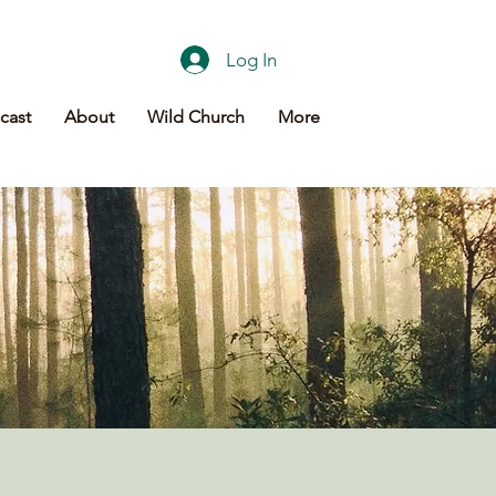
Log In
cast
About
Wild Church
More