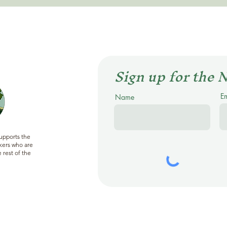
Sign up for the 
E
Name
supports the
ers who are
 rest of the