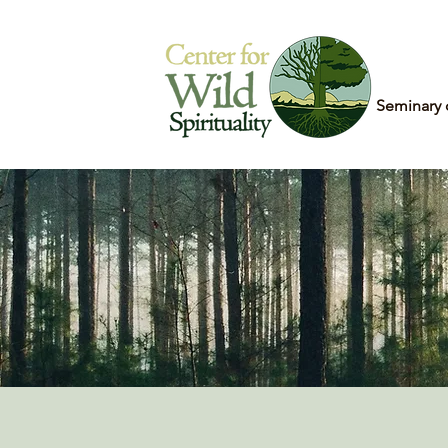
Home
Seminary 