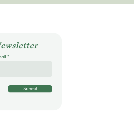
Newsletter
mail
Submit