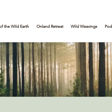
of the Wild Earth
Onland Retreat
Wild Weavings
Pod