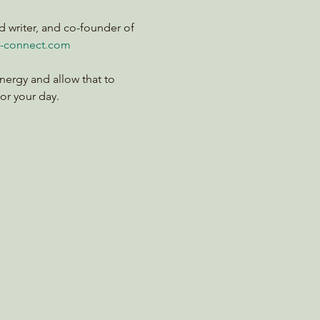
d writer, and co-founder of 
-connect.com
nergy and allow that to 
for your day.