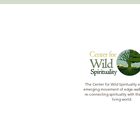
The Center for Wild Spirituality 
emerging movement of edge-walk
re-connecting spirituality with the
living world.