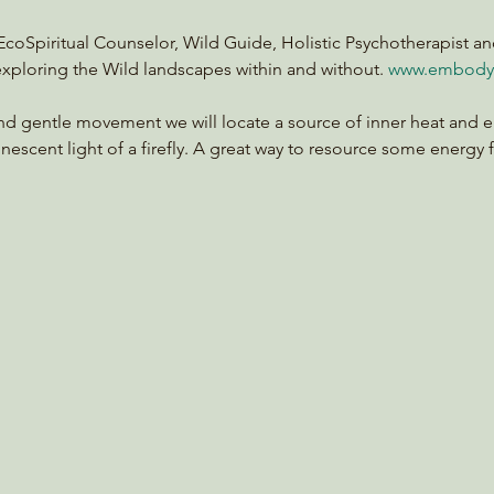
a EcoSpiritual Counselor, Wild Guide, Holistic Psychotherapist an
xploring the Wild landscapes within and without. 
www.embody
and gentle movement we will locate a source of inner heat and e
inescent light of a firefly. A great way to resource some energy 