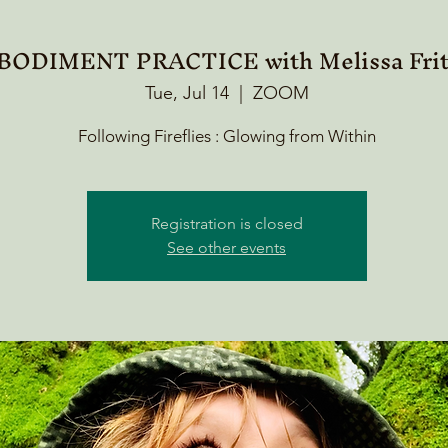
ODIMENT PRACTICE with Melissa Frit
Tue, Jul 14
  |  
ZOOM
Following Fireflies : Glowing from Within
Registration is closed
See other events