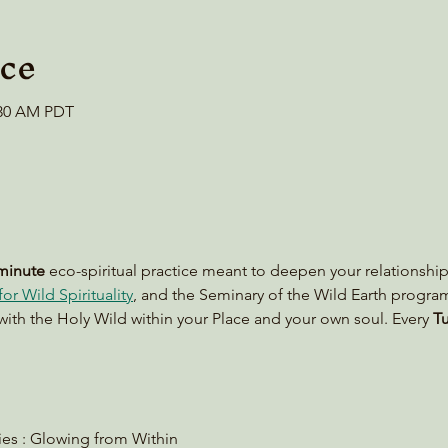
ce
0:30 AM PDT
minute
 eco-spiritual practice meant to deepen your relationship
or Wild Spirituality
, and the Seminary of the Wild Earth progra
with the Holy Wild within your Place and your own soul. Every 
Tu
lies : Glowing from Within