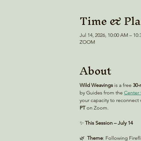
Time & Pla
Jul 14, 2026, 10:00 AM – 1
ZOOM
About
Wild Weavings 
is a free 
30-
by Guides from the 
Center f
your capacity to reconnect 
PT
 on Zoom. 
✨ 
This Session – July 14
🌿  
Theme
: Following Firef