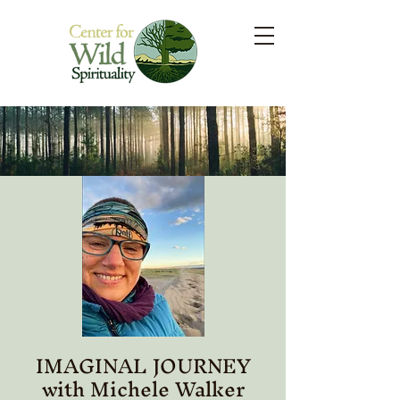
IMAGINAL JOURNEY
with Michele Walker