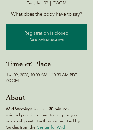
Tue, Jun 09
  |  
ZOOM
What does the body have to say?
Registration is closed
See other events
Time & Place
Jun 09, 2026, 10:00 AM – 10:30 AM PDT
ZOOM
About
Wild Weavings 
is a free 
30-minute
 eco-
spiritual practice meant to deepen your 
relationship with Earth as sacred. Led by 
Guides from the 
Center for Wild 