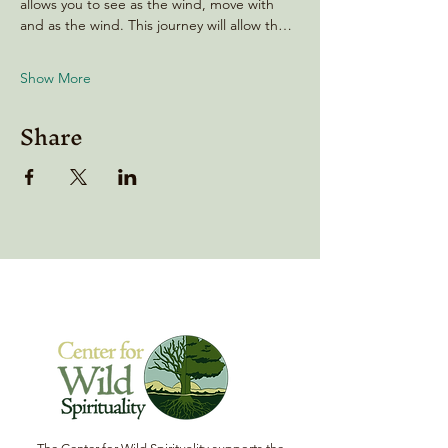
allows you to see as the wind, move with 
and as the wind. This journey will allow th…
Show More
Share