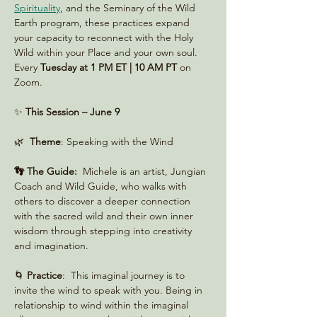
Spirituality
, and the Seminary of the Wild 
Earth program, these practices expand 
your capacity to reconnect with the Holy 
Wild within your Place and your own soul. 
Every 
Tuesday at 1 PM ET | 10 AM PT
 on 
Zoom. 
✨ 
This Session – June 9
🌿  
Theme
: Speaking with the Wind
👣 The Guide:
  Michele is an artist, Jungian 
Coach and Wild Guide, who walks with 
others to discover a deeper connection 
with the sacred wild and their own inner 
wisdom through stepping into creativity 
and imagination.
🌀 
Practice
:  This imaginal journey is to 
invite the wind to speak with you. Being in 
relationship to wind within the imaginal 