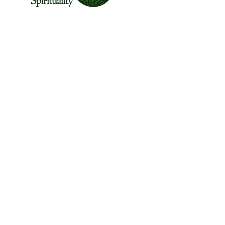
The Center for Wild Spirituality supports the
emerging movement of edge-walkers who
are re-connecting spirituality with the rest of
the living world.
© Copyright 2022 The Center for Wild
Spirituality. All Rights Reserved.
Sign up for the Newsletter
Name
Email