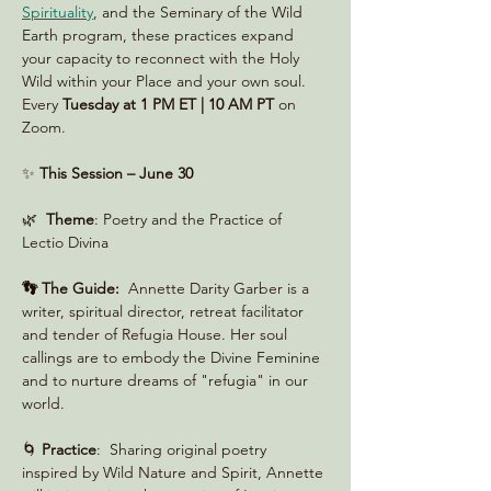
Spirituality
, and the Seminary of the Wild 
Earth program, these practices expand 
your capacity to reconnect with the Holy 
Wild within your Place and your own soul. 
Every 
Tuesday at 1 PM ET | 10 AM PT
 on 
Zoom. 
✨ 
This Session – June 30
🌿  
Theme
: Poetry and the Practice of 
Lectio Divina
👣 The Guide:
  Annette Darity Garber is a 
writer, spiritual director, retreat facilitator 
and tender of Refugia House. Her soul 
callings are to embody the Divine Feminine 
and to nurture dreams of "refugia" in our 
world.
🌀 
Practice
:  Sharing original poetry 
inspired by Wild Nature and Spirit, Annette 