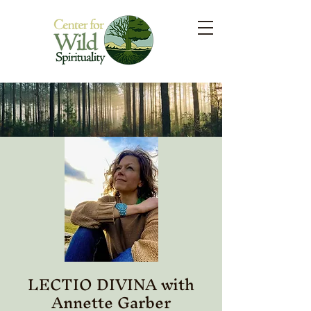
LECTIO DIVINA with
Annette Garber