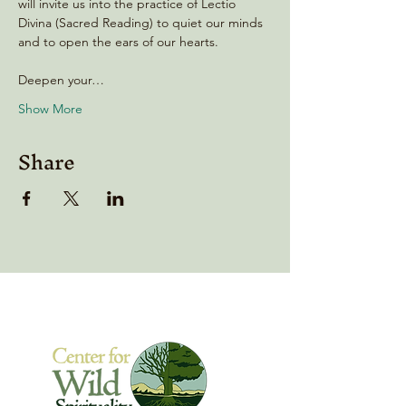
will invite us into the practice of Lectio 
Divina (Sacred Reading) to quiet our minds 
and to open the ears of our hearts.
Deepen your…
Show More
Share