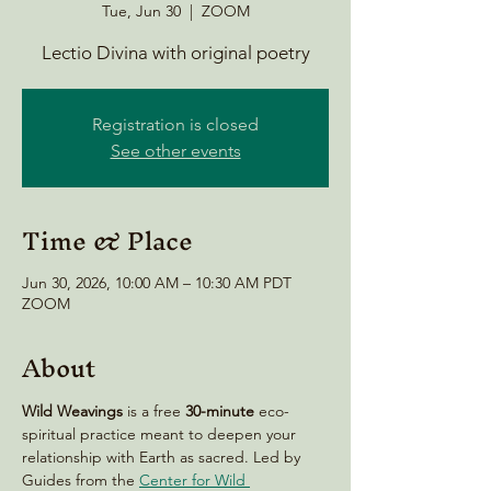
Tue, Jun 30
  |  
ZOOM
Lectio Divina with original poetry
Registration is closed
See other events
Time & Place
Jun 30, 2026, 10:00 AM – 10:30 AM PDT
ZOOM
About
Wild Weavings 
is a free 
30-minute
 eco-
spiritual practice meant to deepen your 
relationship with Earth as sacred. Led by 
Guides from the 
Center for Wild 