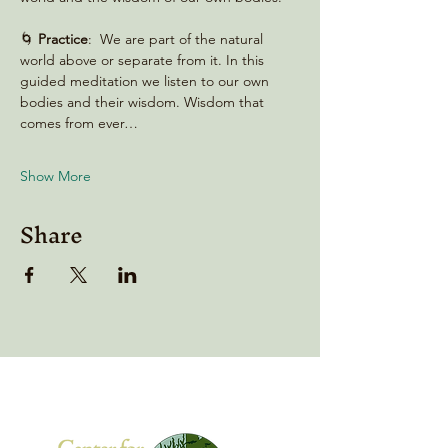
🌀 
Practice
:  We are part of the natural 
world above or separate from it. In this 
guided meditation we listen to our own 
bodies and their wisdom. Wisdom that 
comes from ever…
Show More
Share