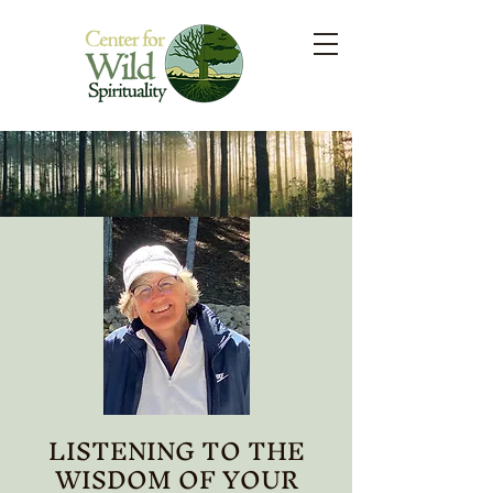
LISTENING TO THE
WISDOM OF YOUR