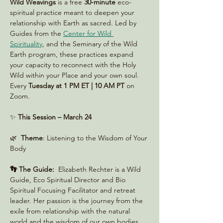
Wild Weavings 
is a free 
30-minute
 eco-
spiritual practice meant to deepen your 
relationship with Earth as sacred. Led by 
Guides from the 
Center for Wild 
Spirituality
, and the Seminary of the Wild 
Earth program, these practices expand 
your capacity to reconnect with the Holy 
Wild within your Place and your own soul. 
Every 
Tuesday at 1 PM ET | 10 AM PT
 on 
Zoom. 
✨ 
This Session – March 24
🌿  
Theme
: Listening to the Wisdom of Your 
Body
👣 The Guide:
  Elizabeth Rechter is a Wild 
Guide, Eco Spiritual Director and Bio 
Spiritual Focusing Facilitator and retreat 
leader. Her passion is the journey from the 
exile from relationship with the natural 
world and the wisdom of our own bodies.