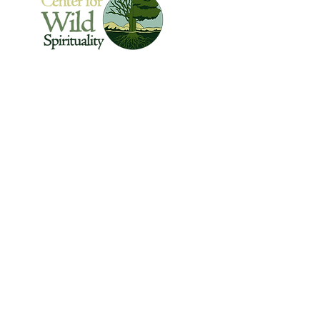
The Center for Wild Spirituality supports the
emerging movement of edge-walkers who
are re-connecting spirituality with the rest of
the living world.
© Copyright 2022 The Center for Wild
Spirituality. All Rights Reserved.
Sign up for the Newsletter
Name