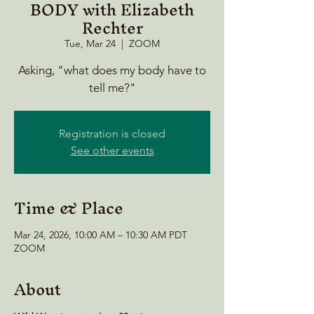
BODY with Elizabeth
Rechter
Tue, Mar 24
  |  
ZOOM
Asking, "what does my body have to
tell me?"
Registration is closed
See other events
Time & Place
Mar 24, 2026, 10:00 AM – 10:30 AM PDT
ZOOM
About