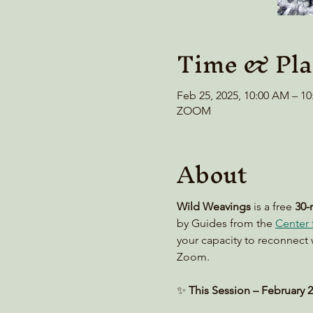
Time & Pla
Feb 25, 2025, 10:00 AM – 1
ZOOM
About
Wild Weavings 
is a free 
30-
by Guides from the 
Center f
your capacity to reconnect 
Zoom. 
✨ 
This Session – February 