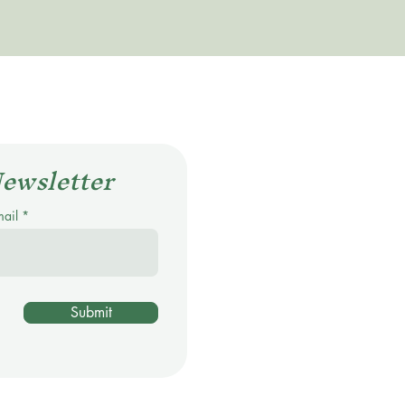
Newsletter
mail
Submit