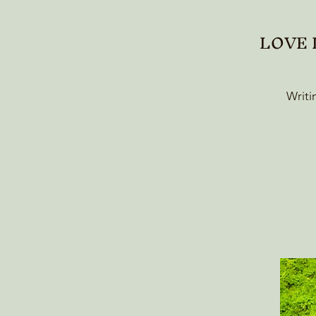
LOVE L
Writi