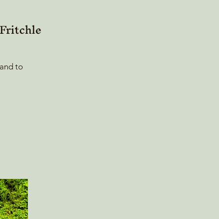
ritchle
 and to