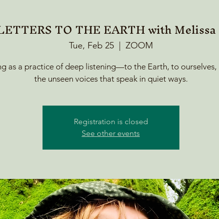
ETTERS TO THE EARTH with Melissa F
Tue, Feb 25
  |  
ZOOM
ng as a practice of deep listening—to the Earth, to ourselves,
the unseen voices that speak in quiet ways.
Registration is closed
See other events