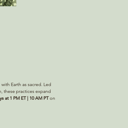
 with Earth as sacred. Led 
m, these practices expand 
s at 1 PM ET | 10 AM PT
 on 