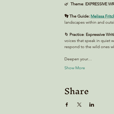
🌿  
Theme
: 
EXPRESSIVE WRIT
👣 The Guide:
Melissa Fritc
landscapes within and outs
🌀 
Practice
: 
Expressive Writ
voices that speak in quiet w
respond to the wild ones wh
Deepen your…
Show More
Share