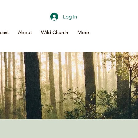
Log In
cast
About
Wild Church
More