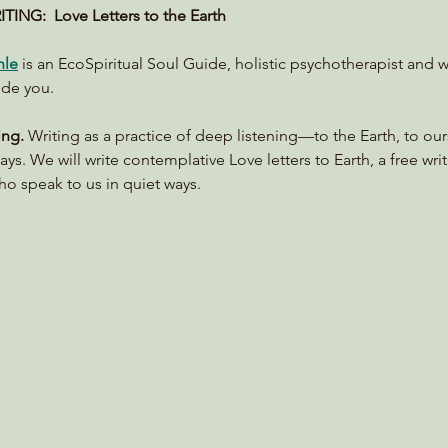
ING:  Love Letters to the Earth 
hle
 is an EcoSpiritual Soul Guide, holistic psychotherapist and w
ide you.
ing. 
Writing as a practice of deep listening—to the Earth, to ou
ays. We will write contemplative Love letters to Earth, a free writ
o speak to us in quiet ways.