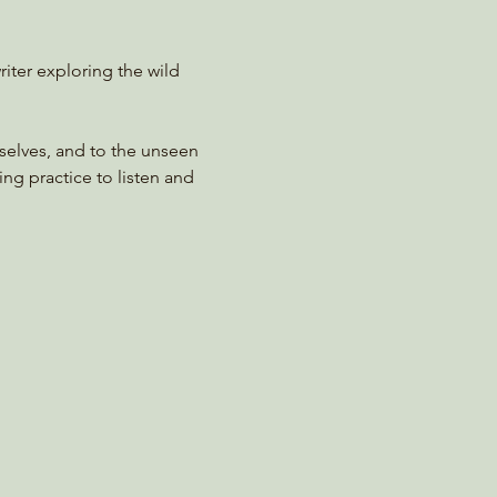
riter exploring the wild 
rselves, and to the unseen 
ing practice to listen and 