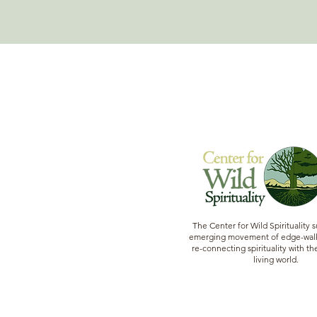
The Center for Wild Spirituality 
emerging movement of edge-walk
re-connecting spirituality with the
living world.