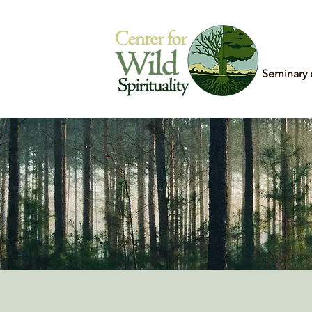
Home
Seminary 