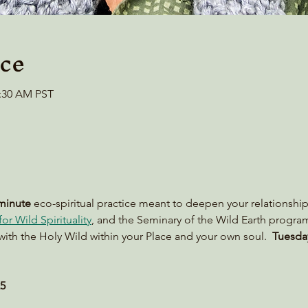
ce
0:30 AM PST
minute
 eco-spiritual practice meant to deepen your relationship
or Wild Spirituality
, and the Seminary of the Wild Earth progra
with the Holy Wild within your Place and your own soul.  
Tuesday
25