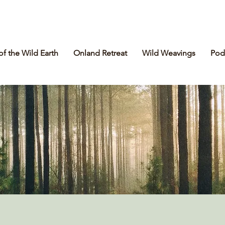
of the Wild Earth
Onland Retreat
Wild Weavings
Pod