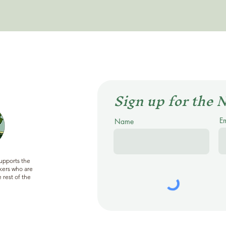
Sign up for the 
E
Name
supports the
ers who are
 rest of the