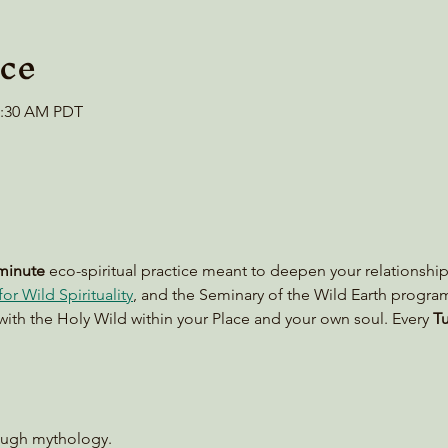
ce
10:30 AM PDT
minute
 eco-spiritual practice meant to deepen your relationship
or Wild Spirituality
, and the Seminary of the Wild Earth progra
with the Holy Wild within your Place and your own soul. Every 
Tu
rough mythology.