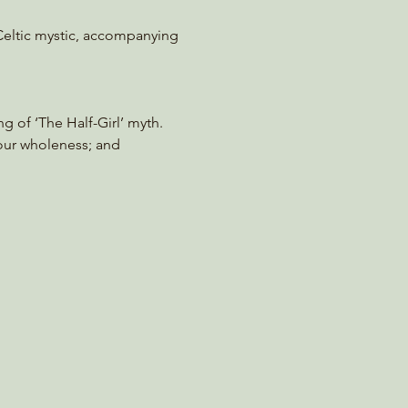
 Celtic mystic, accompanying 
g of ‘The Half-Girl’ myth. 
our wholeness; and 