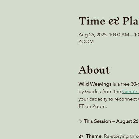
Time & Pla
Aug 26, 2025, 10:00 AM – 
ZOOM
About
Wild Weavings 
is a free 
30-
by Guides from the 
Center f
your capacity to reconnect 
PT
 on Zoom. 
✨ 
This Session – August 26
🌿  
Theme
: Re-storying th