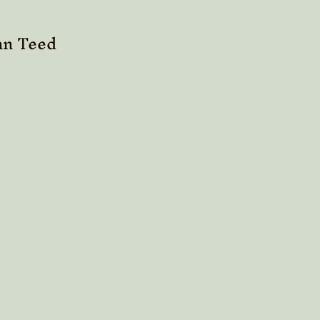
n Teed