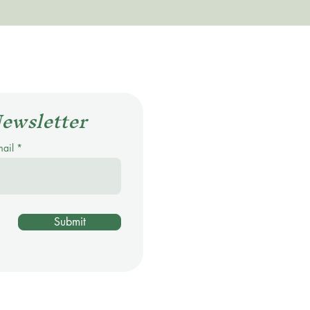
Newsletter
mail
Submit