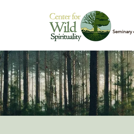
Home
Seminary 