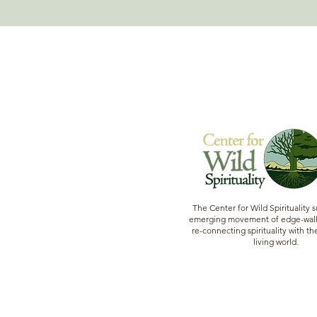
The Center for Wild Spirituality 
emerging movement of edge-walk
re-connecting spirituality with the
living world.