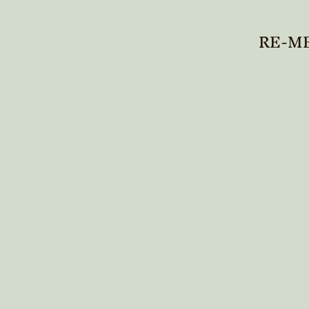
RE-ME