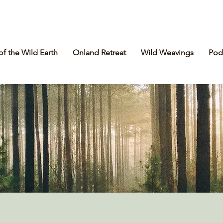
of the Wild Earth
Onland Retreat
Wild Weavings
Pod