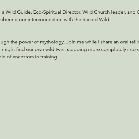
s a Wild Guide, Eco-Spiritual Director, Wild Church leader, and
mbering our interconnection with the Sacred Wild. 
ough the power of mythology. Join me while I share an oral tellin
e might find our own wild twin, stepping more completely into 
le of ancestors in training.