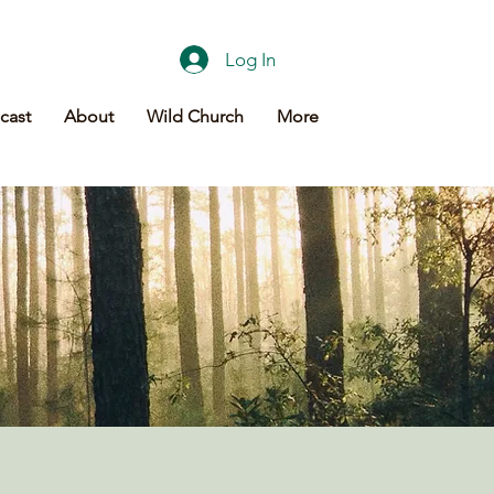
Log In
cast
About
Wild Church
More