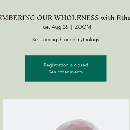
MBERING OUR WHOLENESS with Etha
Tue, Aug 26
  |  
ZOOM
Re-storying through mythology
Registration is closed
See other events