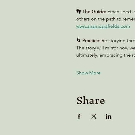
👣 The Guide:
 Ethan Teed i
others on the path to reme
www.anamcarafields.com
🌀 
Practice
: Re-storying thr
The story will mirror how w
ultimately, embracing the ro
Show More
Share