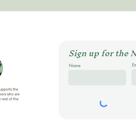
Sign up for the 
E
Name
supports the
ers who are
 rest of the