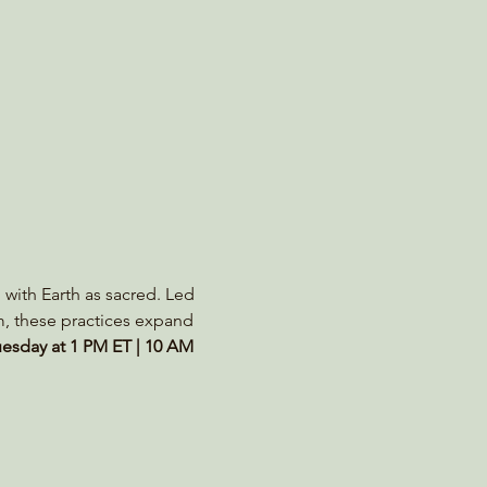
 with Earth as sacred. Led 
m, these practices expand 
esday at 1 PM ET | 10 AM 