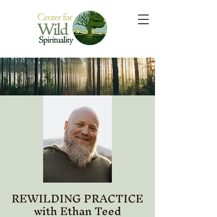
REWILDING PRACTICE
with Ethan Teed