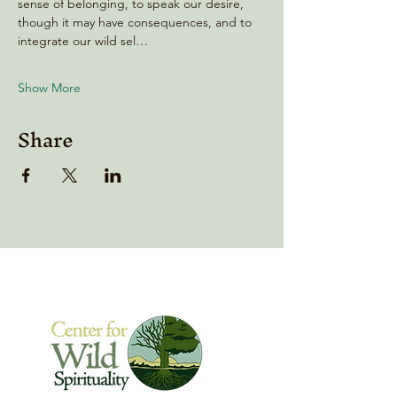
sense of belonging, to speak our desire, 
though it may have consequences, and to 
integrate our wild sel…
Show More
Share