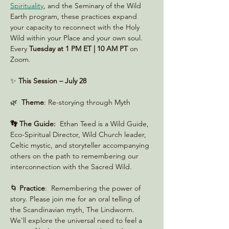
Spirituality
, and the Seminary of the Wild 
Earth program, these practices expand 
your capacity to reconnect with the Holy 
Wild within your Place and your own soul. 
Every 
Tuesday at 1 PM ET | 10 AM PT
 on 
Zoom. 
✨ 
This Session – July 28
🌿  
Theme
: Re-storying through Myth
👣 The Guide:
  Ethan Teed is a Wild Guide, 
Eco-Spiritual Director, Wild Church leader, 
Celtic mystic, and storyteller accompanying 
others on the path to remembering our 
interconnection with the Sacred Wild.
🌀 
Practice
:  Remembering the power of 
story. Please join me for an oral telling of 
the Scandinavian myth, The Lindworm. 
We'll explore the universal need to feel a 