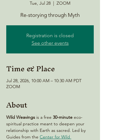
Tue, Jul 28
  |  
ZOOM
Re-storying through Myth
Registration is closed
See other events
Time & Place
Jul 28, 2026, 10:00 AM – 10:30 AM PDT
ZOOM
About
Wild Weavings 
is a free 
30-minute
 eco-
spiritual practice meant to deepen your 
relationship with Earth as sacred. Led by 
Guides from the 
Center for Wild 