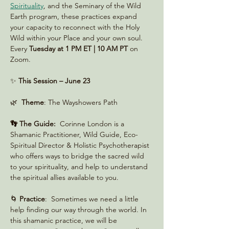
Spirituality
, and the Seminary of the Wild 
Earth program, these practices expand 
your capacity to reconnect with the Holy 
Wild within your Place and your own soul. 
Every 
Tuesday at 1 PM ET | 10 AM PT
 on 
Zoom. 
✨ 
This Session – June 23
🌿  
Theme
: The Wayshowers Path
👣 The Guide:
  Corinne London is a 
Shamanic Practitioner, Wild Guide, Eco-
Spiritual Director & Holistic Psychotherapist 
who offers ways to bridge the sacred wild 
to your spirituality, and help to understand 
the spiritual allies available to you.
🌀 
Practice
:  Sometimes we need a little 
help finding our way through the world. In 
this shamanic practice, we will be 