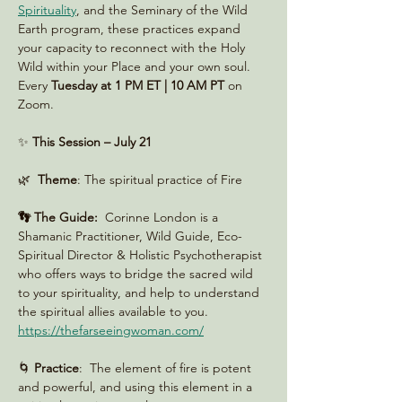
Spirituality
, and the Seminary of the Wild 
Earth program, these practices expand 
your capacity to reconnect with the Holy 
Wild within your Place and your own soul. 
Every 
Tuesday at 1 PM ET | 10 AM PT
 on 
Zoom. 
✨ 
This Session – July 21
🌿  
Theme
: The spiritual practice of Fire
👣 The Guide:
  Corinne London is a 
Shamanic Practitioner, Wild Guide, Eco-
Spiritual Director & Holistic Psychotherapist 
who offers ways to bridge the sacred wild 
to your spirituality, and help to understand 
the spiritual allies available to you. 
https://thefarseeingwoman.com/
🌀 
Practice
:  The element of fire is potent 
and powerful, and using this element in a 