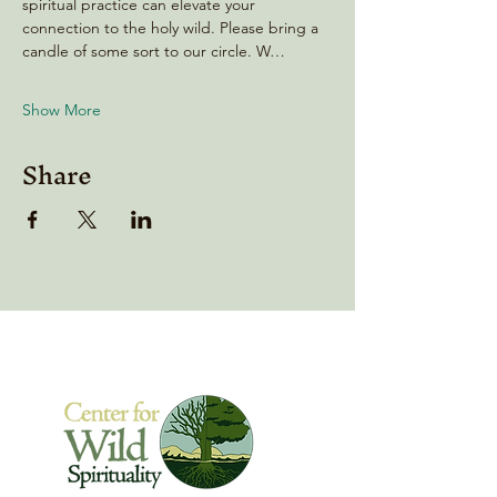
spiritual practice can elevate your 
connection to the holy wild. Please bring a 
candle of some sort to our circle. W…
Show More
Share