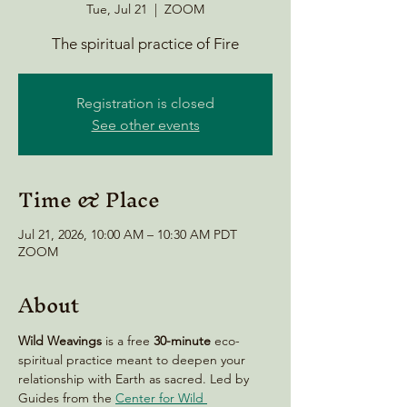
Tue, Jul 21
  |  
ZOOM
The spiritual practice of Fire
Registration is closed
See other events
Time & Place
Jul 21, 2026, 10:00 AM – 10:30 AM PDT
ZOOM
About
Wild Weavings 
is a free 
30-minute
 eco-
spiritual practice meant to deepen your 
relationship with Earth as sacred. Led by 
Guides from the 
Center for Wild 