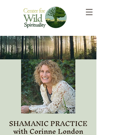
SHAMANIC PRACTICE
with Corinne London