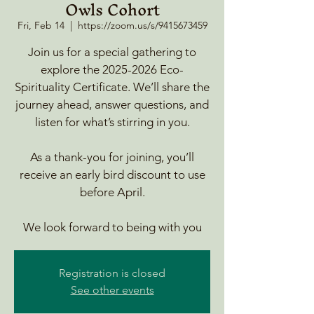
Owls Cohort
Fri, Feb 14
  |  
https://zoom.us/s/9415673459
Join us for a special gathering to
explore the 2025-2026 Eco-
Spirituality Certificate. We’ll share the
journey ahead, answer questions, and
listen for what’s stirring in you.
As a thank-you for joining, you’ll
receive an early bird discount to use
before April.
We look forward to being with you
Registration is closed
See other events