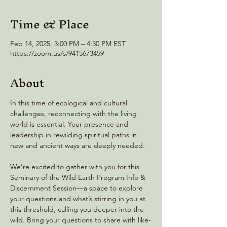
Time & Place
Feb 14, 2025, 3:00 PM – 4:30 PM EST
https://zoom.us/s/9415673459
About
In this time of ecological and cultural 
challenges, reconnecting with the living 
world is essential. Your presence and 
leadership in rewilding spiritual paths in 
new and ancient ways are deeply needed.
We’re excited to gather with you for this 
Seminary of the Wild Earth Program Info & 
Discernment Session—a space to explore 
your questions and what’s stirring in you at 
this threshold, calling you deeper into the 
wild. Bring your questions to share with like-