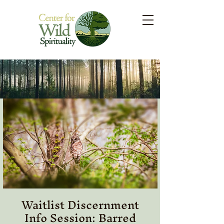
Waitlist Discernment
Info Session: Barred