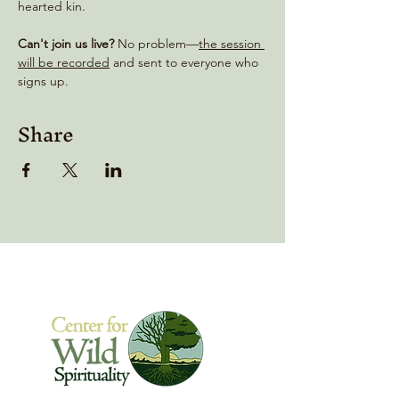
hearted kin.
Can't join us live?
 No problem—
the session 
will be recorded
 and sent to everyone who 
signs up.
Share