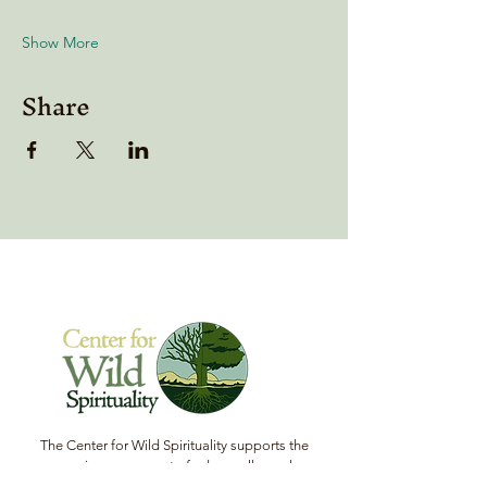
Show More
Share
The Center for Wild Spirituality supports the
emerging movement of edge-walkers who
are re-connecting spirituality with the rest of