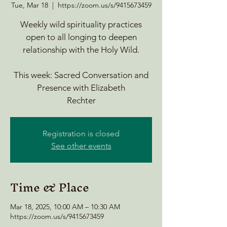
Tue, Mar 18
  |  
https://zoom.us/s/9415673459
Weekly wild spirituality practices
open to all longing to deepen
relationship with the Holy Wild.
This week: Sacred Conversation and
Presence with Elizabeth
Rechter
Registration is closed
See other events
Time & Place
Mar 18, 2025, 10:00 AM – 10:30 AM
https://zoom.us/s/9415673459