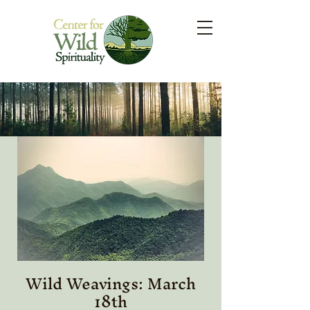
Wild Weavings: March
18th