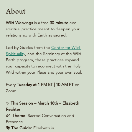
About
Wild Weavings 
is a free 
30-minute
 eco-
spiritual practice meant to deepen your 
relationship with Earth as sacred. 
Led by Guides from the 
Center for Wild 
Spirituality
, and the Seminary of the Wild 
Earth program, these practices expand 
your capacity to reconnect with the Holy 
Wild within your Place and your own soul.
Every 
Tuesday at 1 PM ET | 10 AM PT
 on 
Zoom. 
✨ 
This Session – March 18th
 – 
Elizabeth 
Rechter
🌿  
Theme
: Sacred Conversation and 
Presence
👣 The Guide:
 Elizabeth is …