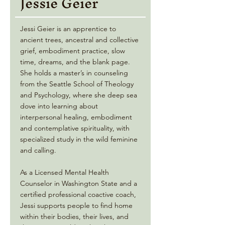
Jessie Geier
Jessi Geier is an apprentice to
ancient trees, ancestral and collective
grief, embodiment practice, slow
time, dreams, and the blank page.
She holds a master’s in counseling
from the Seattle School of Theology
and Psychology, where she deep sea
dove into learning about
interpersonal healing, embodiment
and contemplative spirituality, with
specialized study in the wild feminine
and calling.
As a Licensed Mental Health
Counselor in Washington State and a
certified professional coactive coach,
Jessi supports people to find home
within their bodies, their lives, and