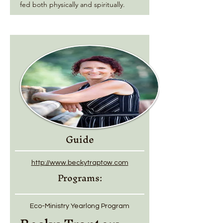
fed both physically and spiritually.
Guide
http://www.beckytraptow.com
Programs:
Eco-Ministry Yearlong Program