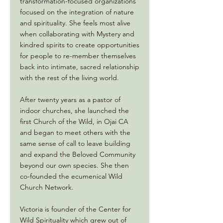
transformation-focused organizations
focused on the integration of nature
and spirituality. She feels most alive
when collaborating with Mystery and
kindred spirits to create opportunities
for people to re-member themselves
back into intimate, sacred relationship
with the rest of the living world.
After twenty years as a pastor of
indoor churches, she launched the
first Church of the Wild, in Ojai CA
and began to meet others with the
same sense of call to leave building
and expand the Beloved Community
beyond our own species. She then
co-founded the ecumenical Wild
Church Network.
Victoria is founder of the Center for
Wild Spirituality which grew out of