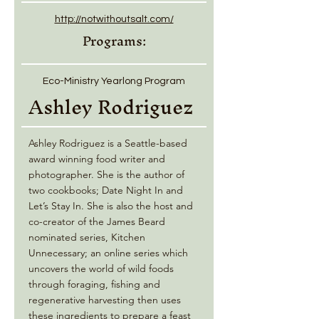
http://notwithoutsalt.com/
Programs:
Eco-Ministry Yearlong Program
Ashley Rodriguez
Ashley Rodriguez is a Seattle-based
award winning food writer and
photographer. She is the author of
two cookbooks; Date Night In and
Let’s Stay In. She is also the host and
co-creator of the James Beard
nominated series, Kitchen
Unnecessary; an online series which
uncovers the world of wild foods
through foraging, fishing and
regenerative harvesting then uses
these ingredients to prepare a feast