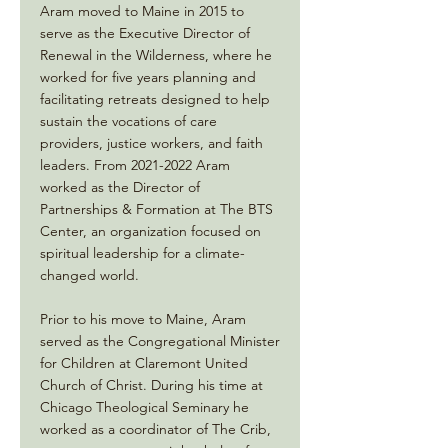
Aram moved to Maine in 2015 to
serve as the Executive Director of
Renewal in the Wilderness, where he
worked for five years planning and
facilitating retreats designed to help
sustain the vocations of care
providers, justice workers, and faith
leaders. From
2021-2022
Aram
worked as the Director of
Partnerships & Formation at The BTS
Center, an organization focused on
spiritual leadership for a climate-
changed world.
Prior to his move to Maine, Aram
served as the Congregational Minister
for Children at Claremont United
Church of Christ. During his time at
Chicago Theological Seminary he
worked as a coordinator of The Crib,