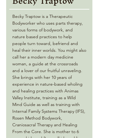
Becky Traptow
Becky Traptow is a Therapeutic
Bodyworker who uses parts therapy,
various forms of bodywork, and
nature based practices to help
people turn toward, befriend and
heal their inner worlds. You might also
call her a modern day medicine
woman, a guide at the crossroads
and a lover of our fruitful unraveling.
She brings with her 10 years of
experience in nature-based wholing
and healing practices with Animas
Valley Institute, training as a Wild
Mind Guide as well as training with
Internal Family Systems Therapy (IFS),
Rosen Method Bodywork,
Craniosacral Therapy and Healing
From the Core. She is mother to 6