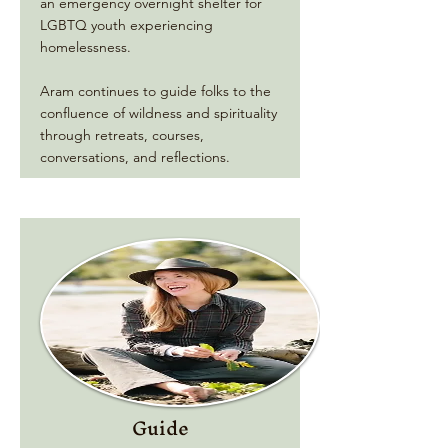
an emergency overnight shelter for
LGBTQ youth experiencing
homelessness.
Aram continues to guide folks to the
confluence of wildness and spirituality
through retreats, courses,
conversations, and reflections.
Guide