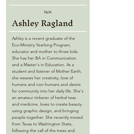
N/A
Ashley Ragland
Ashley is a recent graduate of the
Eco-Ministry Yearlong Program,
educator and mother to three kids.
She has her BA in Communication
and a Master's in Education. As a
student and listener of Mother Earth,
she weaves her creativity, love of
humans and non-humans and desire
for community into her daily life. She's
an amateur tinkerer of herbal teas
and medicine, loves to create beauty
using graphic design, and bringing
people together. She recently moved
from Texas to Washington State,
following the call of the trees and