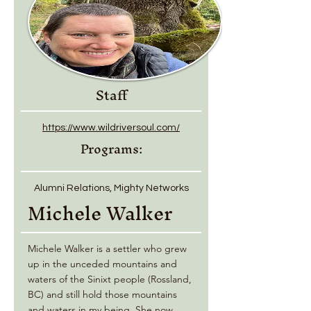
Staff
https://www.wildriversoul.com/
Programs:
Alumni Relations, Mighty Networks
Michele Walker
Michele Walker is a settler who grew
up in the unceded mountains and
waters of the Sinixt people (Rossland,
BC) and still hold those mountains
and waters in my being. She now