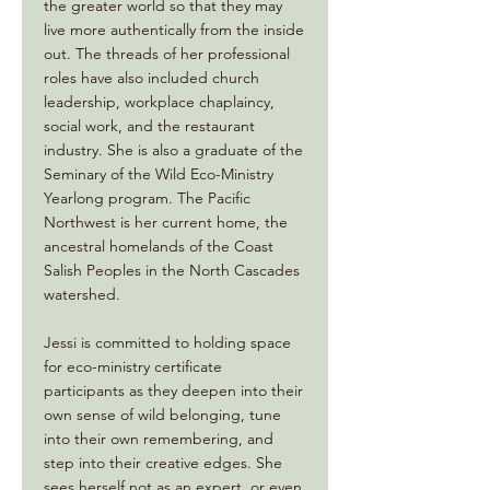
the greater world so that they may
live more authentically from the inside
out. The threads of her professional
roles have also included church
leadership, workplace chaplaincy,
social work, and the restaurant
industry. She is also a graduate of the
Seminary of the Wild Eco-Ministry
Yearlong program. The Pacific
Northwest is her current home, the
ancestral homelands of the Coast
Salish Peoples in the North Cascades
watershed.
Jessi is committed to holding space
for eco-ministry certificate
participants as they deepen into their
own sense of wild belonging, tune
into their own remembering, and
step into their creative edges. She
sees herself not as an expert, or even