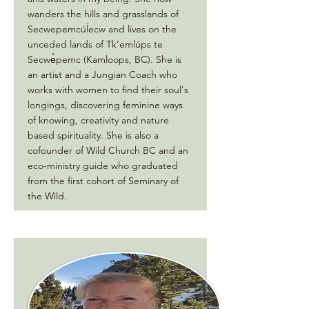
wanders the hills and grasslands of
Secwepemcúĺecw and lives on the
unceded lands of Tk’emlúps te
Secwe̓pemc (Kamloops, BC). She is
an artist and a Jungian Coach who
works with women to find their soul's
longings, discovering feminine ways
of knowing, creativity and nature
based spirituality. She is also a
cofounder of Wild Church BC and an
eco-ministry guide who graduated
from the first cohort of Seminary of
the Wild.