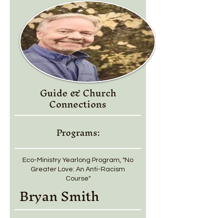
Guide & Church
Connections
Programs:
Eco-Ministry Yearlong Program, "No
Greater Love: An Anti-Racism
Course"
Bryan Smith