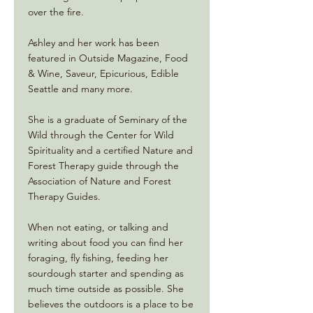
over the fire.
Ashley and her work has been
featured in Outside Magazine, Food
& Wine, Saveur, Epicurious, Edible
Seattle and many more.
She is a graduate of Seminary of the
Wild through the Center for Wild
Spirituality and a certified Nature and
Forest Therapy guide through the
Association of Nature and Forest
Therapy Guides.
When not eating, or talking and
writing about food you can find her
foraging, fly fishing, feeding her
sourdough starter and spending as
much time outside as possible. She
believes the outdoors is a place to be