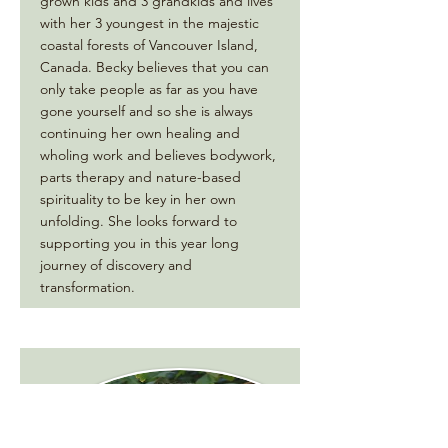
grown kids and 3 grandkids and lives
with her 3 youngest in the majestic
coastal forests of Vancouver Island,
Canada. Becky believes that you can
only take people as far as you have
gone yourself and so she is always
continuing her own healing and
wholing work and believes bodywork,
parts therapy and nature-based
spirituality to be key in her own
unfolding. She looks forward to
supporting you in this year long
journey of discovery and
transformation.