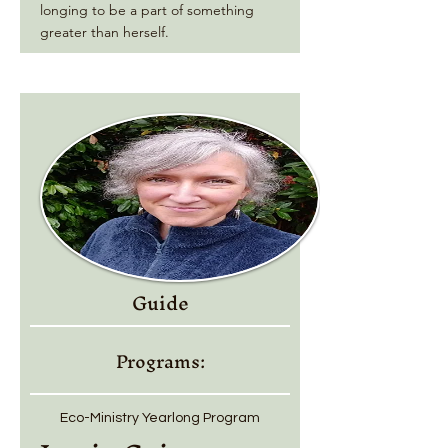
longing to be a part of something
greater than herself.
Guide
Programs:
Eco-Ministry Yearlong Program