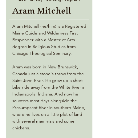
Aram Mitchell
Aram Mitchell (he/him) is a Registered
Maine Guide and Wilderness First
Responder with a Master of Arts
degree in Religious Studies from
Chicago Theological Seminary.
Aram was born in New Brunswick,
Canada just a stone's throw from the
Saint John River. He grew up a short
bike ride away from the White River in
Indianapolis, Indiana. And now he
saunters most days alongside the
Presumpscot River in southern Maine,
where he lives on a little plot of land
with several mammals and some
chickens.