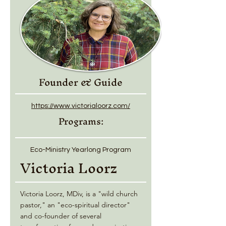
Founder & Guide
https://www.victorialoorz.com/
Programs:
Eco-Ministry Yearlong Program
Victoria Loorz
Victoria Loorz, MDiv, is a "wild church
pastor," an "eco-spiritual director"
and co-founder of several