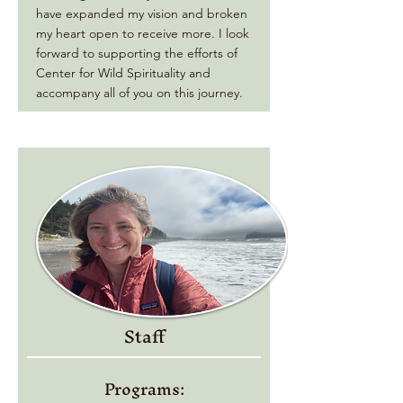
have expanded my vision and broken
my heart open to receive more. I look
forward to supporting the efforts of
Center for Wild Spirituality and
accompany all of you on this journey.
Staff
Programs: