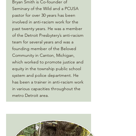
Bryan Smith is Co-founder of
Seminary of the Wild and a PCUSA
pastor for over 30 years has been
involved in anti-racism work for the
past twenty years. He was a member
of the Detroit Presbytery’s anti-racism
team for several years and was a
founding member of the Beloved
Community in Canton, Michigan,
which worked to promote justice and
equity in the township public school
system and police department. He
has been a trainer in anti-racism work
in various capacities throughout the
metro Detroit area.