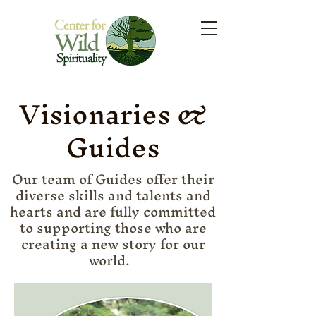
Visionaries &
Guides
Our team of Guides offer their
diverse skills and talents and
hearts and are fully committed
to supporting those who are
creating a new story for our
world.