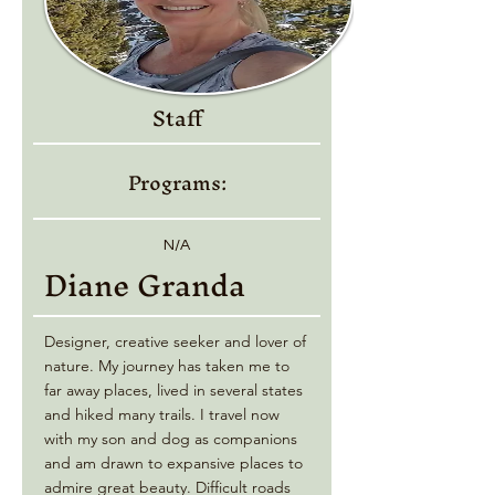
Staff
Programs:
N/A
Diane Granda
Designer, creative seeker and lover of
nature. My journey has taken me to
far away places, lived in several states
and hiked many trails. I travel now
with my son and dog as companions
and am drawn to expansive places to
admire great beauty. Difficult roads