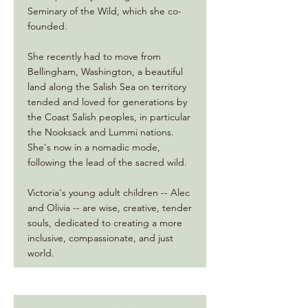
Seminary of the Wild, which she co-
founded.
She recently had to move from
Bellingham, Washington, a beautiful
land along the Salish Sea on territory
tended and loved for generations by
the Coast Salish peoples, in particular
the Nooksack and Lummi nations.
She's now in a nomadic mode,
following the lead of the sacred wild.
Victoria's young adult children -- Alec
and Olivia -- are wise, creative, tender
souls, dedicated to creating a more
inclusive, compassionate, and just
world.