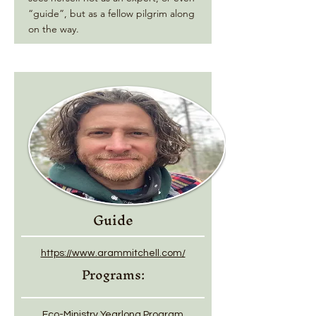
“guide”, but as a fellow pilgrim along
on the way.
Guide
https://www.arammitchell.com/
Programs:
Eco-Ministry Yearlong Program