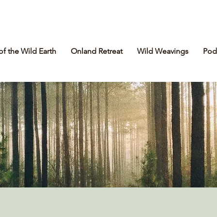
of the Wild Earth
Onland Retreat
Wild Weavings
Pod