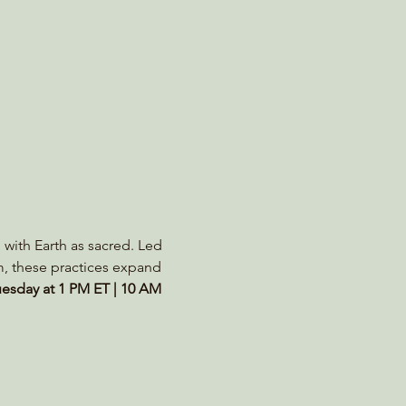
 with Earth as sacred. Led 
m, these practices expand 
esday at 1 PM ET | 10 AM 