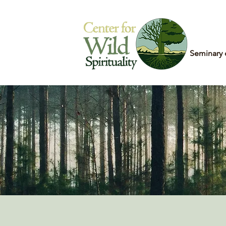
Home
Seminary 