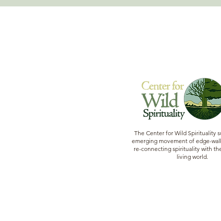
The Center for Wild Spirituality 
emerging movement of edge-walk
re-connecting spirituality with the
living world.