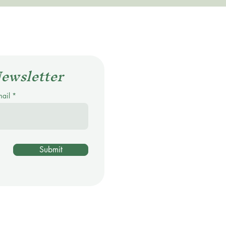
Newsletter
mail
Submit