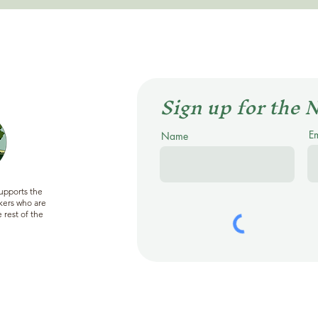
Sign up for the 
E
Name
supports the
ers who are
 rest of the