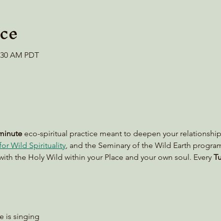
ce
0:30 AM PDT
minute
 eco-spiritual practice meant to deepen your relationship
or Wild Spirituality
, and the Seminary of the Wild Earth progra
with the Holy Wild within your Place and your own soul. Every 
Tu
le is singing