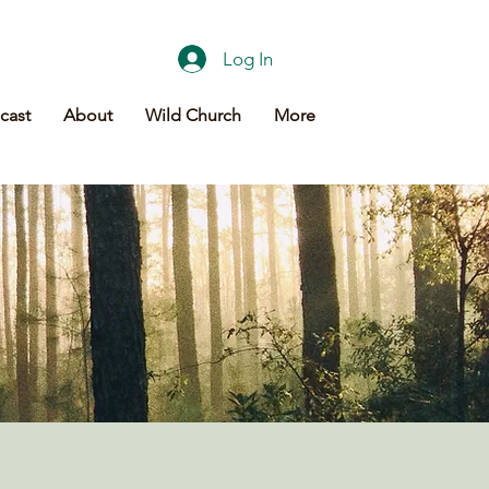
Log In
cast
About
Wild Church
More