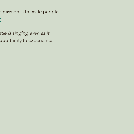
e passion is to invite people 
g
e is singing even as it 
opportunity to experience 