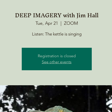
DEEP IMAGERY with Jim Hall
Tue, Apr 21
  |  
ZOOM
Listen: The kettle is singing
Registration is closed
See other events