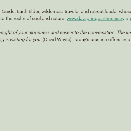
d Guide, Earth Elder, wilderness traveler and retreat leader whos
to the realm of soul and nature. 
www.dayspringearthministry
.or
ight of your aloneness and ease into the conversation. The kettl
g is waiting for you. 
(David Whyte). Today's practice offers an 