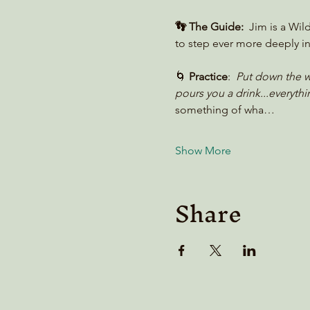
👣 The Guide:
  Jim is a Wil
to step ever more deeply in
🌀 
Practice
:  
Put down the we
pours you a drink...everythin
something of wha…
Show More
Share