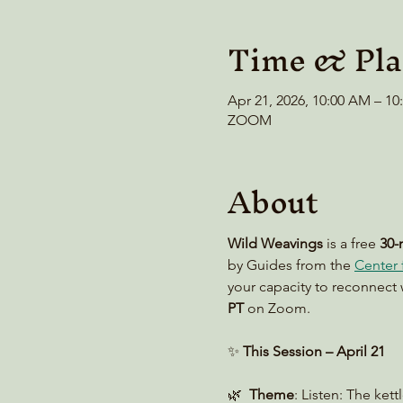
Time & Pla
Apr 21, 2026, 10:00 AM – 1
ZOOM
About
Wild Weavings 
is a free 
30-
by Guides from the 
Center f
your capacity to reconnect 
PT
 on Zoom. 
✨ 
This Session – April 21
🌿  
Theme
: Listen: The kett