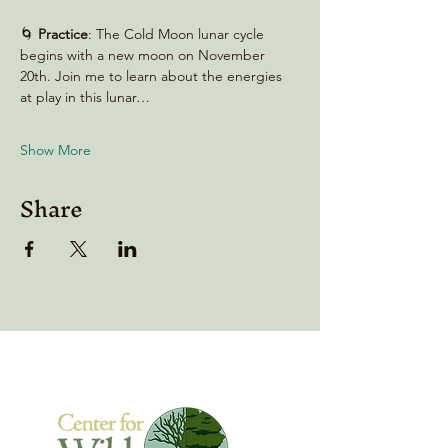
🌀 
Practice
: The Cold Moon lunar cycle 
begins with a new moon on November 
20th. Join me to learn about the energies 
at play in this lunar…
Show More
Share