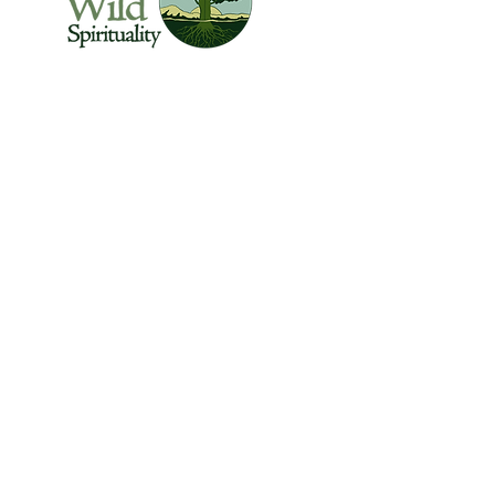
The Center for Wild Spirituality supports the
emerging movement of edge-walkers who
are re-connecting spirituality with the rest of
the living world.
© Copyright 2022 The Center for Wild
Spirituality. All Rights Reserved.
Sign up for the Newsletter
Name
Email