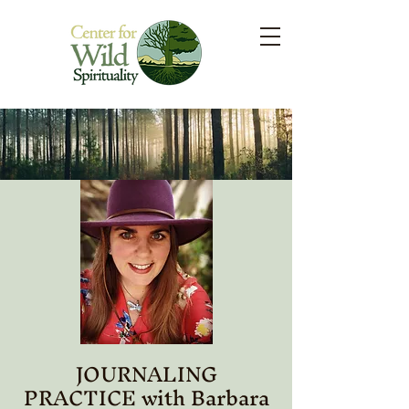
JOURNALING
PRACTICE with Barbara