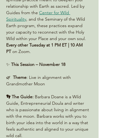
relationship with Earth as sacred. Led by 
Guides from the 
Center for Wild 
Spirituality
, and the Seminary of the Wild 
Earth program, these practices expand 
your capacity to reconnect with the Holy 
Wild within your Place and your own soul. 
Every other Tuesday at 1 PM ET | 10 AM 
PT
 on Zoom. 
✨ 
This Session – November 18
🌿  
Theme
: Live in alignment with 
Grandmother Moon
👣 The Guide:
 Barbara Doane is a Wild 
Guide, Entrepreneurial Doula and writer 
who is passionate about living in alignment 
with the moon. Barbara works with you to 
birth your idea into the world in a way that 
feels authentic and aligned to your unique 
wild call.