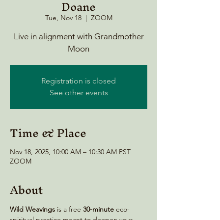
Doane
Tue, Nov 18
  |  
ZOOM
Live in alignment with Grandmother
Moon
Registration is closed
See other events
Time & Place
Nov 18, 2025, 10:00 AM – 10:30 AM PST
ZOOM
About
Wild Weavings 
is a free 
30-minute
 eco-
spiritual practice meant to deepen your 